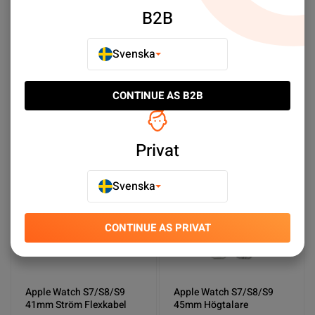
B2B
Apple Watch Series 9
Apple Watch S7/S8/S9
41mm Batteri Original
45mm Ström Flexkabel
Svenska
SEK 269.00
SEK 69.00
CONTINUE AS B2B
Köp nu
Köp nu
Privat
NY PRODUKT
NY PRODUKT
Svenska
CONTINUE AS PRIVAT
Apple Watch S7/S8/S9
Apple Watch S7/S8/S9
41mm Ström Flexkabel
45mm Högtalare