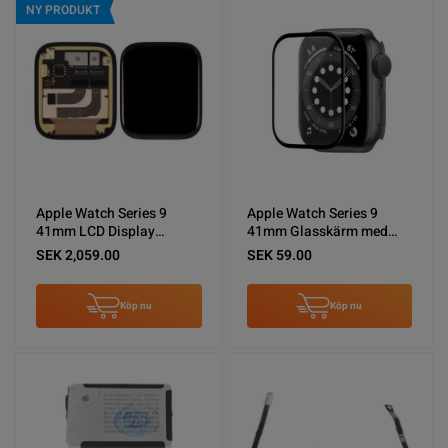
NY PRODUKT
Apple Watch Series 9
Apple Watch Series 9
41mm LCD Display
41mm Glasskärm med
Original
OCA
SEK 2,059.00
SEK 59.00
Köp nu
Köp nu