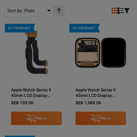
Sort by:
Plats
Stigande ordning
NY PRODUKT
NY PRODUKT
Apple Watch Series 9
Apple Watch Series 9
45mm LCD Display
45mm LCD Display
Flexkabel
Original
SEK 139.00
SEK 1,069.00
Köp nu
Köp nu