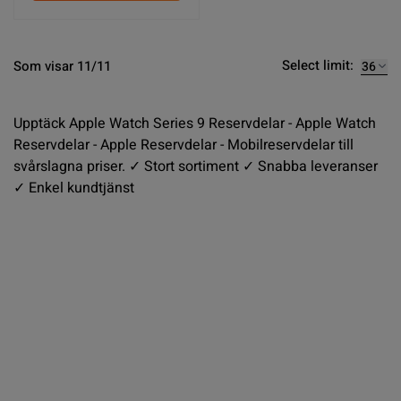
Select limit:
Som visar 11/11
Upptäck Apple Watch Series 9 Reservdelar - Apple Watch
Reservdelar - Apple Reservdelar - Mobilreservdelar till
svårslagna priser. ✓ Stort sortiment ✓ Snabba leveranser
✓ Enkel kundtjänst