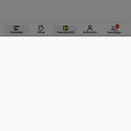
0
Produkter
Privat
Svenska/SEK
Mitt konto
Kundvagn
PRODUKTER
INFORMATION
KONTAKTA OSS