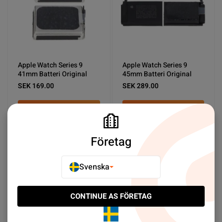
Apple Watch Series 9
Apple Watch Series 9
41mm Batteri Original
45mm Batteri Original
SEK 169.00
SEK 289.00
Köp nu
Köp nu
Företag
NY PRODUKT
NY PRODUKT
Svenska
CONTINUE AS FÖRETAG