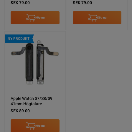
SEK 79.00
SEK 79.00
Köp nu
Köp nu
NY PRODUKT
Apple Watch S7/S8/S9
41mm Högtalare
SEK 89.00
Köp nu