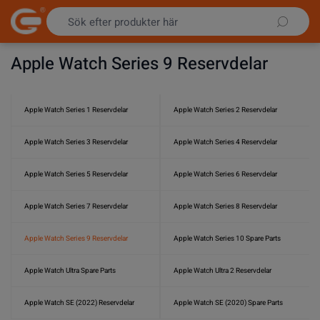
Hoppa till innehållet
Apple Watch Series 9 Reservdelar
Apple Watch Series 1 Reservdelar
Apple Watch Series 2 Reservdelar
Apple Watch Series 3 Reservdelar
Apple Watch Series 4 Reservdelar
Apple Watch Series 5 Reservdelar
Apple Watch Series 6 Reservdelar
Apple Watch Series 7 Reservdelar
Apple Watch Series 8 Reservdelar
Apple Watch Series 9 Reservdelar
Apple Watch Series 10 Spare Parts
Apple Watch Ultra Spare Parts
Apple Watch Ultra 2 Reservdelar
Apple Watch SE (2022) Reservdelar
Apple Watch SE (2020) Spare Parts