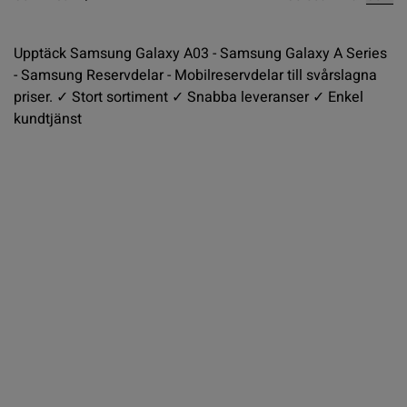
Upptäck Samsung Galaxy A03 - Samsung Galaxy A Series
- Samsung Reservdelar - Mobilreservdelar till svårslagna
priser. ✓ Stort sortiment ✓ Snabba leveranser ✓ Enkel
kundtjänst