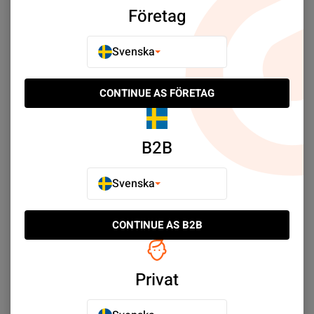
Företag
Samsung SM-A700F A7 (2015)
Samsung SM-A600 A6 (2018)
Svenska
Samsung SM-A605G A6 Plus (2018)
Samsung SM-A530F A8 (2018)
Samsung Galaxy A05s
Samsung SM-A520F A5 (2017)
CONTINUE AS FÖRETAG
Samsung SM-A510F A5 (2016)
Samsung SM-A500F A5 (2015)
B2B
Samsung Galaxy A03s
Samsung Galaxy A04s
Samsung Galaxy A04
Samsung Galaxy A03
Svenska
Samsung SM-A320F A3 (2017)
Samsung SM-A310F A3 (2016)
CONTINUE AS B2B
Samsung SM-A300F A3 (2015)
Samsung Galaxy A02s
Samsung Galaxy A01
Privat
Sort by:
Plats