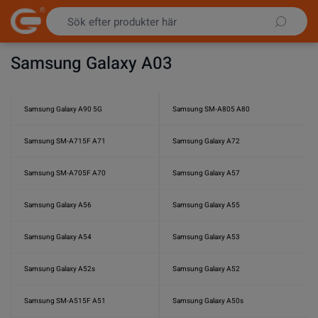
Hoppa till innehållet
Samsung Galaxy A03
Samsung Galaxy A90 5G
Samsung SM-A805 A80
Samsung SM-A715F A71
Samsung Galaxy A72
Samsung SM-A705F A70
Samsung Galaxy A57
Samsung Galaxy A56
Samsung Galaxy A55
Samsung Galaxy A54
Samsung Galaxy A53
Samsung Galaxy A52s
Samsung Galaxy A52
Samsung SM-A515F A51
Samsung Galaxy A50s