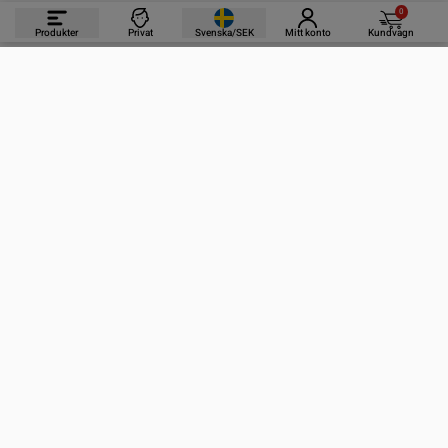
0
Produkter
Privat
Svenska/SEK
Mitt konto
Kundvagn
PRODUKTER
INFORMATION
KONTAKTA OSS
PRENUMERERA PÅ VÅRA NYHETSBREV