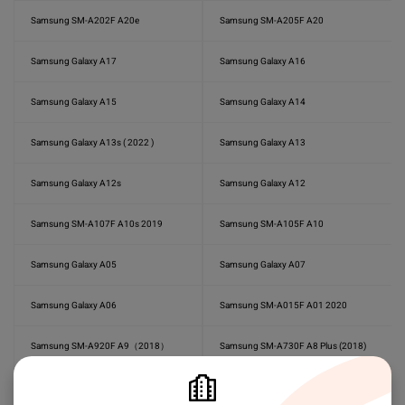
Samsung SM-A202F A20e
Samsung SM-A205F A20
Samsung Galaxy A17
Samsung Galaxy A16
Samsung Galaxy A15
Samsung Galaxy A14
Samsung Galaxy A13s ( 2022 )
Samsung Galaxy A13
Samsung Galaxy A12s
Samsung Galaxy A12
Samsung SM-A107F A10s 2019
Samsung SM-A105F A10
Samsung Galaxy A05
Samsung Galaxy A07
Samsung Galaxy A06
Samsung SM-A015F A01 2020
Samsung SM-A920F A9（2018）
Samsung SM-A730F A8 Plus (2018)
Samsung SM-A750F A7 (2018)
Samsung SM-A710F A7 2016