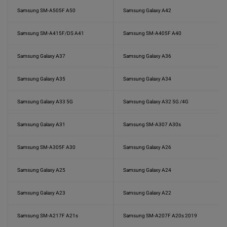
Samsung SM-A505F A50
Samsung Galaxy A42
Samsung SM-A415F/DS A41
Samsung SM-A405F A40
Samsung Galaxy A37
Samsung Galaxy A36
Samsung Galaxy A35
Samsung Galaxy A34
Samsung Galaxy A33 5G
Samsung Galaxy A32 5G /4G
Samsung Galaxy A31
Samsung SM-A307 A30s
Samsung SM-A305F A30
Samsung Galaxy A26
Samsung Galaxy A25
Samsung Galaxy A24
Samsung Galaxy A23
Samsung Galaxy A22
Samsung SM-A217F A21s
Samsung SM-A207F A20s 2019