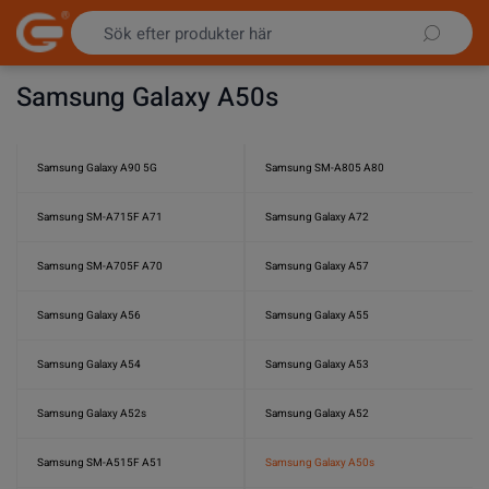
Hoppa till innehållet
Samsung Galaxy A50s
Samsung Galaxy A90 5G
Samsung SM-A805 A80
Samsung SM-A715F A71
Samsung Galaxy A72
Samsung SM-A705F A70
Samsung Galaxy A57
Samsung Galaxy A56
Samsung Galaxy A55
Samsung Galaxy A54
Samsung Galaxy A53
Samsung Galaxy A52s
Samsung Galaxy A52
Samsung SM-A515F A51
Samsung Galaxy A50s