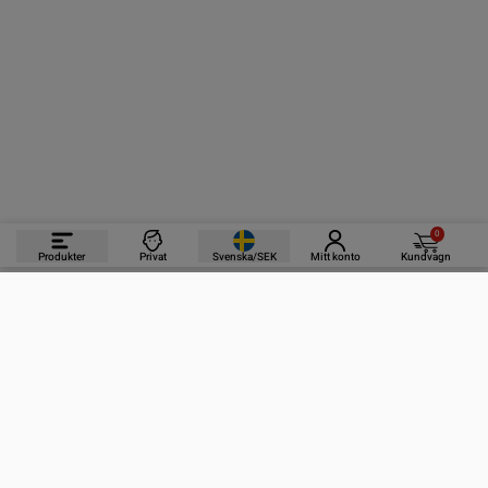
0
Produkter
Privat
Svenska/SEK
Mitt konto
Kundvagn
PRODUKTER