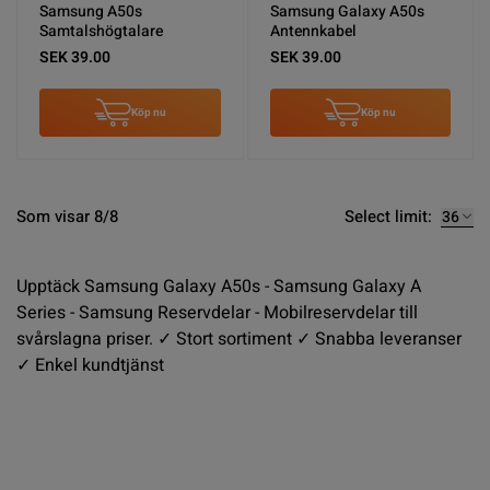
Samsung A50s
Samsung Galaxy A50s
Samtalshögtalare
Antennkabel
SEK 39.00
SEK 39.00
Köp nu
Köp nu
Select limit:
Som visar 8/8
Upptäck Samsung Galaxy A50s - Samsung Galaxy A
Series - Samsung Reservdelar - Mobilreservdelar till
svårslagna priser. ✓ Stort sortiment ✓ Snabba leveranser
✓ Enkel kundtjänst