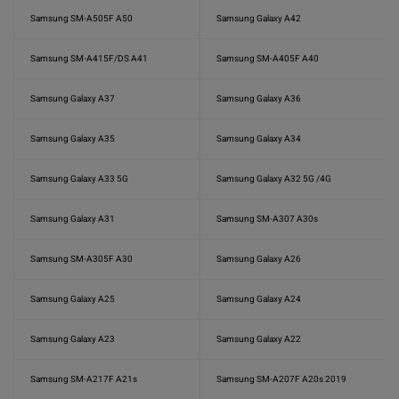
Samsung SM-A505F A50
Samsung Galaxy A42
Samsung SM-A415F/DS A41
Samsung SM-A405F A40
Samsung Galaxy A37
Samsung Galaxy A36
Samsung Galaxy A35
Samsung Galaxy A34
Samsung Galaxy A33 5G
Samsung Galaxy A32 5G /4G
Samsung Galaxy A31
Samsung SM-A307 A30s
Samsung SM-A305F A30
Samsung Galaxy A26
Samsung Galaxy A25
Samsung Galaxy A24
Samsung Galaxy A23
Samsung Galaxy A22
Samsung SM-A217F A21s
Samsung SM-A207F A20s 2019