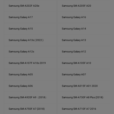
Samsung SM-A202F A20e
Samsung SM-A205F A20
Samsung Galaxy A17
Samsung Galaxy A16
Samsung Galaxy A15
Samsung Galaxy A14
Samsung Galaxy A13s ( 2022 )
Samsung Galaxy A13
Samsung Galaxy A12s
Samsung Galaxy A12
Samsung SM-A107F A10s 2019
Samsung SM-A105F A10
Samsung Galaxy A05
Samsung Galaxy A07
Samsung Galaxy A06
Samsung SM-A015F A01 2020
Samsung SM-A920F A9（2018）
Samsung SM-A730F A8 Plus (2018)
Samsung SM-A750F A7 (2018)
Samsung SM-A710F A7 2016