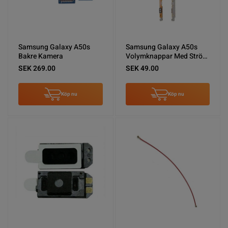
Samsung Galaxy A50s
Samsung Galaxy A50s
Bakre Kamera
Volymknappar Med Ström
Flexkabel
SEK 269.00
SEK 49.00
Köp nu
Köp nu