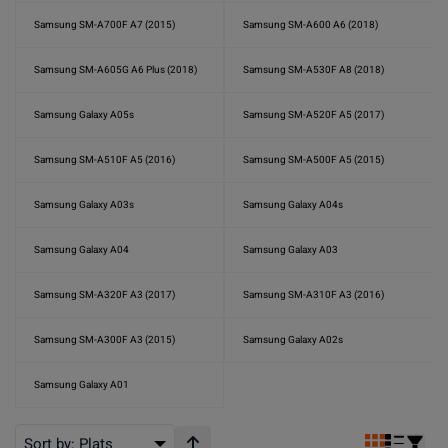
Samsung SM-A700F A7 (2015)
Samsung SM-A600 A6 (2018)
Samsung SM-A605G A6 Plus (2018)
Samsung SM-A530F A8 (2018)
Samsung Galaxy A05s
Samsung SM-A520F A5 (2017)
Samsung SM-A510F A5 (2016)
Samsung SM-A500F A5 (2015)
Samsung Galaxy A03s
Samsung Galaxy A04s
Samsung Galaxy A04
Samsung Galaxy A03
Samsung SM-A320F A3 (2017)
Samsung SM-A310F A3 (2016)
Samsung SM-A300F A3 (2015)
Samsung Galaxy A02s
Samsung Galaxy A01
Sort by:
Plats