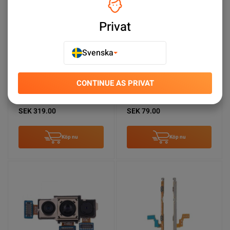
Privat
Svenska
CONTINUE AS PRIVAT
Samsung Galaxy A50
Samsung Galaxy A50s
Batteri Original
Framkamera
SEK 319.00
SEK 79.00
Köp nu
Köp nu