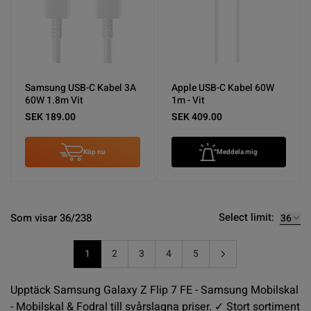
Samsung USB-C Kabel 3A
Apple USB-C Kabel 60W
60W 1.8m Vit
1m - Vit
SEK 189.00
SEK 409.00
Köp nu
Meddela mig
Select limit:
Som visar 36/238
1
2
3
4
5
You're currently reading page
Sida
Sida
Sida
Sida
Upptäck Samsung Galaxy Z Flip 7 FE - Samsung Mobilskal
- Mobilskal & Fodral till svårslagna priser. ✓ Stort sortiment