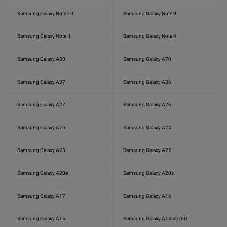
Samsung Galaxy Note 10
Samsung Galaxy Note 9
Samsung Galaxy Note II
Samsung Galaxy Note 4
Samsung Galaxy A80
Samsung Galaxy A70
Samsung Galaxy A37
Samsung Galaxy A36
Samsung Galaxy A27
Samsung Galaxy A26
Samsung Galaxy A25
Samsung Galaxy A24
Samsung Galaxy A23
Samsung Galaxy A22
Samsung Galaxy A20e
Samsung Galaxy A20s
Samsung Galaxy A17
Samsung Galaxy A16
Samsung Galaxy A15
Samsung Galaxy A14 4G/5G