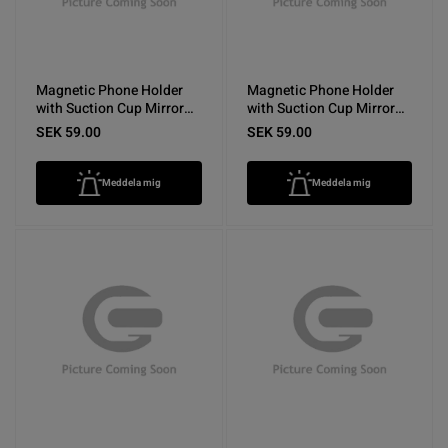
Magnetic Phone Holder
Magnetic Phone Holder
with Suction Cup Mirror
with Suction Cup Mirror
Purple
Pink
SEK 59.00
SEK 59.00
Meddela mig
Meddela mig