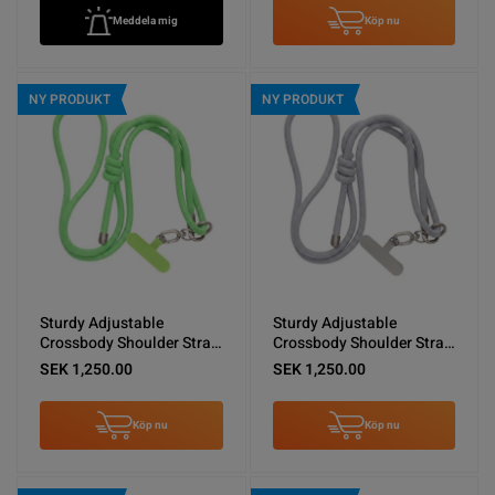
Meddela mig
Köp nu
NY PRODUKT
NY PRODUKT
Sturdy Adjustable
Sturdy Adjustable
Crossbody Shoulder Strap
Crossbody Shoulder Strap
for Phones -Green
for Phones -Light Gray
SEK 1,250.00
SEK 1,250.00
Köp nu
Köp nu