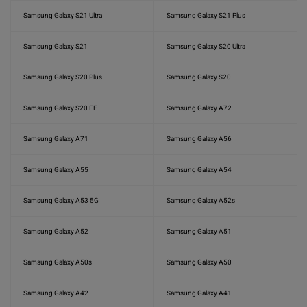
Samsung Galaxy S21 Ultra
Samsung Galaxy S21 Plus
Samsung Galaxy S21
Samsung Galaxy S20 Ultra
Samsung Galaxy S20 Plus
Samsung Galaxy S20
Samsung Galaxy S20 FE
Samsung Galaxy A72
Samsung Galaxy A71
Samsung Galaxy A56
Samsung Galaxy A55
Samsung Galaxy A54
Samsung Galaxy A53 5G
Samsung Galaxy A52s
Samsung Galaxy A52
Samsung Galaxy A51
Samsung Galaxy A50s
Samsung Galaxy A50
Samsung Galaxy A42
Samsung Galaxy A41