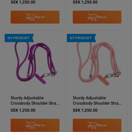
Shoulder Lanyard Black
for Phones -Brown
SEK 1,250.00
SEK 1,250.00
Köp nu
Köp nu
NY PRODUKT
NY PRODUKT
Sturdy Adjustable
Sturdy Adjustable
Crossbody Shoulder Strap
Crossbody Shoulder Strap
for Phones -Purple
for Phones -Pink
SEK 1,250.00
SEK 1,250.00
Köp nu
Köp nu