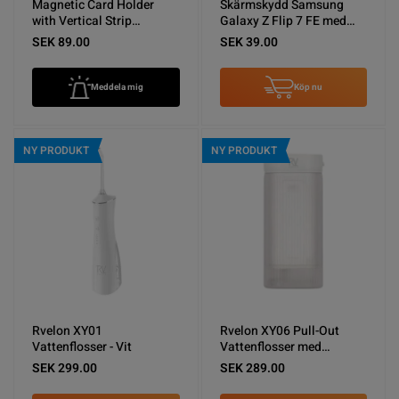
Magnetic Card Holder
Skärmskydd Samsung
with Vertical Strip
Galaxy Z Flip 7 FE med
Kickstand Black
Aluminium ram - miljö
SEK 89.00
SEK 39.00
Meddela mig
Köp nu
NY PRODUKT
NY PRODUKT
Rvelon XY01
Rvelon XY06 Pull-Out
Vattenflosser - Vit
Vattenflosser med
spolning - Vit
SEK 299.00
SEK 289.00