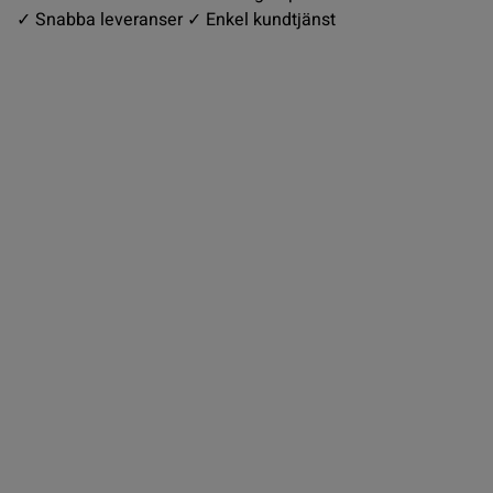
✓ Snabba leveranser ✓ Enkel kundtjänst