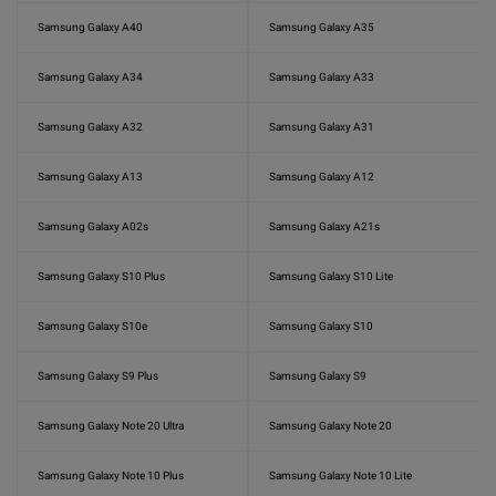
Samsung Galaxy A40
Samsung Galaxy A35
Samsung Galaxy A34
Samsung Galaxy A33
Samsung Galaxy A32
Samsung Galaxy A31
Samsung Galaxy A13
Samsung Galaxy A12
Samsung Galaxy A02s
Samsung Galaxy A21s
Samsung Galaxy S10 Plus
Samsung Galaxy S10 Lite
Samsung Galaxy S10e
Samsung Galaxy S10
Samsung Galaxy S9 Plus
Samsung Galaxy S9
Samsung Galaxy Note 20 Ultra
Samsung Galaxy Note 20
Samsung Galaxy Note 10 Plus
Samsung Galaxy Note 10 Lite