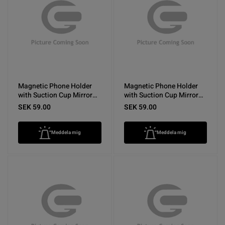
Magnetic Phone Holder
Magnetic Phone Holder
with Suction Cup Mirror
with Suction Cup Mirror
Yellow
Rose Red
SEK 59.00
SEK 59.00
Meddela mig
Meddela mig