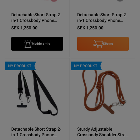
Detachable Short Strap 2-
Detachable Short Strap 2-
in-1 Crossbody Phone
in-1 Crossbody Phone
Shoulder Lanyard Pink
Shoulder Lanyard Gray
SEK 1,250.00
SEK 1,250.00
Meddela mig
Köp nu
NY PRODUKT
NY PRODUKT
Detachable Short Strap 2-
Sturdy Adjustable
in-1 Crossbody Phone
Crossbody Shoulder Strap