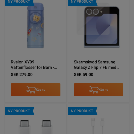
NY PRODUKT
NY PRODUKT
Rvelon XY09
Skärmskydd Samsung
Vattenflosser för Barn -
Galaxy Z Flip 7 FE med
Blå
Aluminium ram
SEK 279.00
SEK 59.00
Köp nu
Köp nu
NY PRODUKT
NY PRODUKT