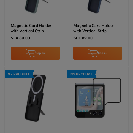
Magnetic Card Holder
Magnetic Card Holder
with Vertical Strip
with Vertical Strip
Kickstand Green
Kickstand Blue
SEK 89.00
SEK 89.00
Köp nu
Köp nu
NY PRODUKT
NY PRODUKT