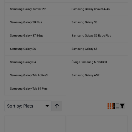
Samsung Galaxy Xcover Pro
Samsung Galaxy Xcover 4/4s
Samsung Galaxy S8 Plus
Samsung Galaxy S8
Samsung Galaxy S7 Edge
Samsung Galaxy S6 Edge Plus
Samsung Galaxy S6
Samsung Galaxy S5
Samsung Galaxy S4
Övriga Samsung Mobilskal
Samsung Galaxy Tab Active3
Samsung Galaxy A57
Samsung Galaxy Tab S9 Plus
Sort by:
Plats
Stigande ordning