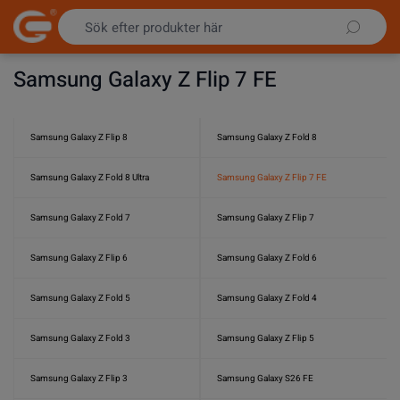
Hoppa till innehållet
Samsung Galaxy Z Flip 7 FE
Samsung Galaxy Z Flip 8
Samsung Galaxy Z Fold 8
Samsung Galaxy Z Fold 8 Ultra
Samsung Galaxy Z Flip 7 FE
Samsung Galaxy Z Fold 7
Samsung Galaxy Z Flip 7
Samsung Galaxy Z Flip 6
Samsung Galaxy Z Fold 6
Samsung Galaxy Z Fold 5
Samsung Galaxy Z Fold 4
Samsung Galaxy Z Fold 3
Samsung Galaxy Z Flip 5
Samsung Galaxy Z Flip 3
Samsung Galaxy S26 FE