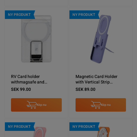
NY PRODUKT
NY PRODUKT
RV Card holder
Magnetic Card Holder
withmagsafe and
with Vertical Strip
silvermetal stand
Kickstand Purple
SEK 99.00
SEK 89.00
Köp nu
Köp nu
NY PRODUKT
NY PRODUKT