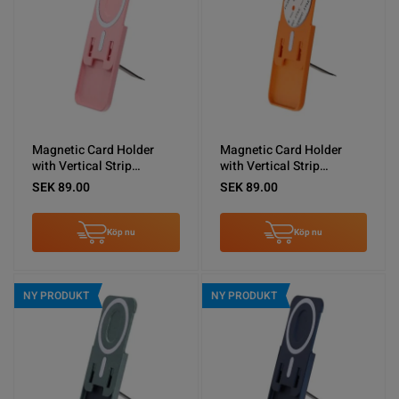
Magnetic Card Holder
Magnetic Card Holder
with Vertical Strip
with Vertical Strip
Kickstand Pink
Kickstand Orange
SEK 89.00
SEK 89.00
Köp nu
Köp nu
NY PRODUKT
NY PRODUKT