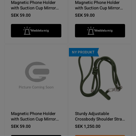
Magnetic Phone Holder
Magnetic Phone Holder
with Suction Cup Mirror
with Suction Cup Mirror
Dark Blue
Light Blue
SEK 59.00
SEK 59.00
Meddela mig
Meddela mig
NY PRODUKT
Magnetic Phone Holder
Sturdy Adjustable
with Suction Cup Mirror
Crossbody Shoulder Strap
White
for Phones -Army Green
SEK 59.00
SEK 1,250.00