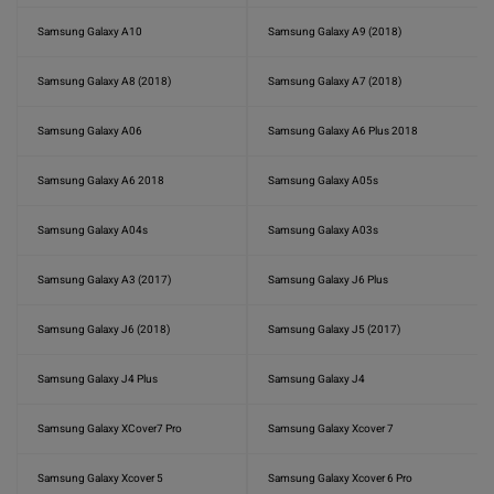
Samsung Galaxy A10
Samsung Galaxy A9 (2018)
Samsung Galaxy A8 (2018)
Samsung Galaxy A7 (2018)
Samsung Galaxy A06
Samsung Galaxy A6 Plus 2018
Samsung Galaxy A6 2018
Samsung Galaxy A05s
Samsung Galaxy A04s
Samsung Galaxy A03s
Samsung Galaxy A3 (2017)
Samsung Galaxy J6 Plus
Samsung Galaxy J6 (2018)
Samsung Galaxy J5 (2017)
Samsung Galaxy J4 Plus
Samsung Galaxy J4
Samsung Galaxy XCover7 Pro
Samsung Galaxy Xcover 7
Samsung Galaxy Xcover 5
Samsung Galaxy Xcover 6 Pro