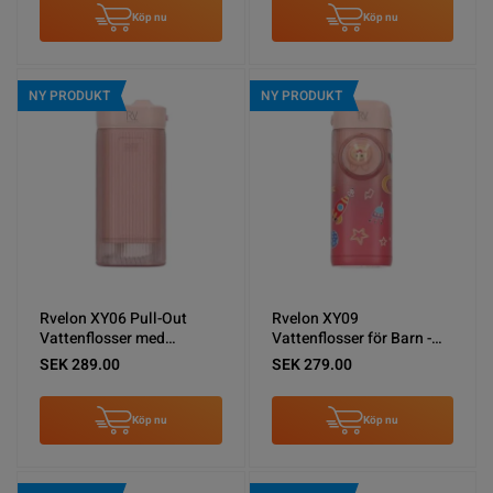
Köp nu
Köp nu
NY PRODUKT
NY PRODUKT
Rvelon XY06 Pull-Out
Rvelon XY09
Vattenflosser med
Vattenflosser för Barn -
spolning - Rosa
Rosa
SEK 289.00
SEK 279.00
Köp nu
Köp nu