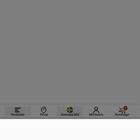
0
Produkter
Privat
Svenska/SEK
Mitt konto
Kundvagn