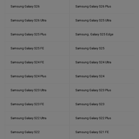
Samsung Galaxy S26
Samsung Galaxy S26 Plus
Samsung Galaxy S26 Ultra
Samsung Galaxy S25 Ultra
Samsung Galaxy S25 Plus
Samsung. Galaxy S25 Edge
Samsung Galaxy S25 FE
Samsung Galaxy S25
Samsung Galaxy S24 FE
Samsung Galaxy S24 Ultra
Samsung Galaxy S24 Plus
Samsung Galaxy S24
Samsung Galaxy S23 Ultra
Samsung Galaxy S23 Plus
Samsung Galaxy S23 FE
Samsung Galaxy S23
Samsung Galaxy S22 Ultra
Samsung Galaxy S22 Plus
Samsung Galaxy S22
Samsung Galaxy S21 FE