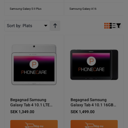
Samsung Galaxy S II Plus
Samsung Galaxy A16
Sort by:
Plats
Stigande ordning
Begagnad Samsung
Begagnad Samsung
Galaxy Tab 4 10.1 LTE
Galaxy Tab 4 10.1 16GB
16GB Vit - Mycket bra
Svart - Mycket bra skick
SEK 1,349.00
SEK 1,499.00
skick
Köp nu
Köp nu