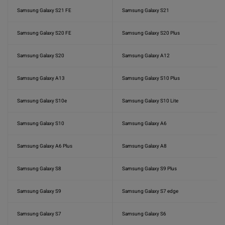
Samsung Galaxy S21 FE
Samsung Galaxy S21
Samsung Galaxy S20 FE
Samsung Galaxy S20 Plus
Samsung Galaxy S20
Samsung Galaxy A12
Samsung Galaxy A13
Samsung Galaxy S10 Plus
Samsung Galaxy S10e
Samsung Galaxy S10 Lite
Samsung Galaxy S10
Samsung Galaxy A6
Samsung Galaxy A6 Plus
Samsung Galaxy A8
Samsung Galaxy S8
Samsung Galaxy S9 Plus
Samsung Galaxy S9
Samsung Galaxy S7 edge
Samsung Galaxy S7
Samsung Galaxy S6