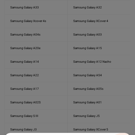
Samsung Galaxy A33
Samsung Galaxy A32
Samsung Galaxy Xcover 4s
Samsung Galaxy XCover 4
Samsung Galaxy A04s
Samsung Galaxy A03
Samsung Galaxy A20e
Samsung Galaxy A15
Samsung Galaxy A14
Samsung Galaxy A12 Nacho
Samsung Galaxy A22
Samsung Galaxy A54
Samsung Galaxy A17
Samsung Galaxy A05s
Samsung Galaxy A02S
Samsung Galaxy A01
Samsung Galaxy S III
Samsung Galaxy J5
Samsung Galaxy J3
Samsung Galaxy XCover 5