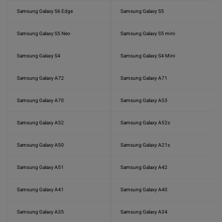
Samsung Galaxy S6 Edge
Samsung Galaxy S5
Samsung Galaxy S5 Neo
Samsung Galaxy S5 mini
Samsung Galaxy S4
Samsung Galaxy S4 Mini
Samsung Galaxy A72
Samsung Galaxy A71
Samsung Galaxy A70
Samsung Galaxy A53
Samsung Galaxy A52
Samsung Galaxy A52s
Samsung Galaxy A50
Samsung Galaxy A21s
Samsung Galaxy A51
Samsung Galaxy A42
Samsung Galaxy A41
Samsung Galaxy A40
Samsung Galaxy A35
Samsung Galaxy A34