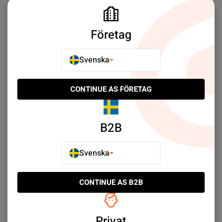
Samsung Galaxy Xcover 3
Samsung Galaxy Xcover Pro
Företag
Samsung Galaxy Note10+
Samsung Galaxy Note 10
Svenska
Samsung Galaxy Note 9
Samsung Galaxy Note 8
Samsung Galaxy Note Edge
Samsung Galaxy Note 20 Ultra
CONTINUE AS FÖRETAG
Samsung Galaxy Note 20
Samsung Galaxy Tab A 10.5
B2B
Samsung Galaxy Tab A9+
Samsung Galaxy Tab A 9.7
Samsung Galaxy Tab S2 9.7
Samsung Galaxy A3
Svenska
Samsung Galaxy Tab S9 Ultra
Samsung Galaxy Tab S9 FE Plus
CONTINUE AS B2B
Samsung Galaxy Tab S8 Ultra
Samsung Galaxy Tab S7 Plus
Samsung Galaxy Tab S7 FE
Samsung Galaxy Tab S7
Privat