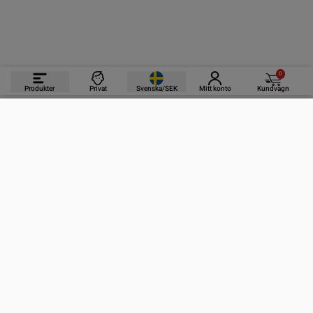
0
Produkter
Privat
Svenska/SEK
Mitt konto
Kundvagn
PRODUKTER
INFORMATION
KONTAKTA OSS