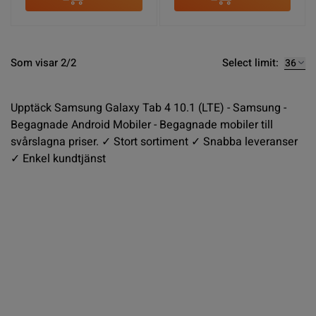
Select limit:
Som visar 2/2
Upptäck Samsung Galaxy Tab 4 10.1 (LTE) - Samsung -
Begagnade Android Mobiler - Begagnade mobiler till
svårslagna priser. ✓ Stort sortiment ✓ Snabba leveranser
✓ Enkel kundtjänst