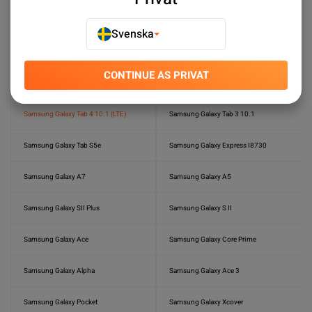
Samsung Galaxy Tab S6 Lite
Samsung Galaxy Tab S6
Svenska
Samsung Galaxy Tab S3
Samsung Galaxy Tab S2 8.0
CONTINUE AS PRIVAT
Samsung Galaxy Tab S 8.4 (LTE)
Samsung Galaxy S Plus (GT-I9001)
Samsung Galaxy Tab 4 10.1 (LTE)
Samsung Galaxy Tab 3 10.1
Samsung Galaxy Tab S5e
Samsung Galaxy Express I8730
Samsung Galaxy A7
Samsung Galaxy A5
Samsung Galaxy SII Plus
Samsung Galaxy S II
Samsung Galaxy Ace
Samsung Galaxy Core Prime
Samsung Galaxy Alpha
Samsung Galaxy Ace 3
Samsung Galaxy Pocket
Samsung Galaxy Xcover