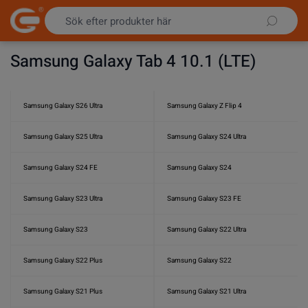
Hoppa till innehållet
Samsung Galaxy Tab 4 10.1 (LTE)
Samsung Galaxy S26 Ultra
Samsung Galaxy Z Flip 4
Samsung Galaxy S25 Ultra
Samsung Galaxy S24 Ultra
Samsung Galaxy S24 FE
Samsung Galaxy S24
Samsung Galaxy S23 Ultra
Samsung Galaxy S23 FE
Samsung Galaxy S23
Samsung Galaxy S22 Ultra
Samsung Galaxy S22 Plus
Samsung Galaxy S22
Samsung Galaxy S21 Plus
Samsung Galaxy S21 Ultra