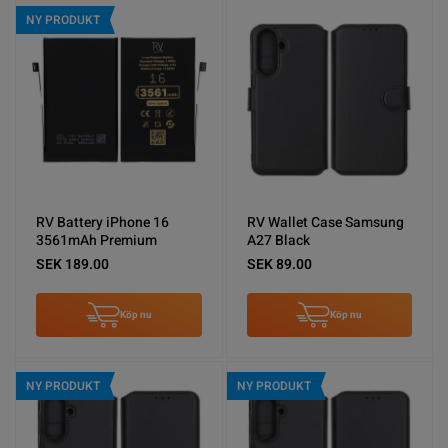
NY PRODUKT
RV Battery iPhone 16
RV Wallet Case Samsung
3561mAh Premium
A27 Black
SEK 189.00
SEK 89.00
Köp nu
Köp nu
NY PRODUKT
NY PRODUKT