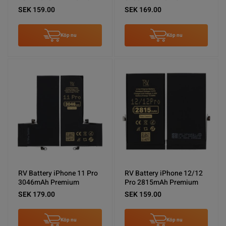
SEK 159.00
SEK 169.00
Köp nu
Köp nu
RV Battery iPhone 11 Pro
RV Battery iPhone 12/12
3046mAh Premium
Pro 2815mAh Premium
SEK 179.00
SEK 159.00
Köp nu
Köp nu