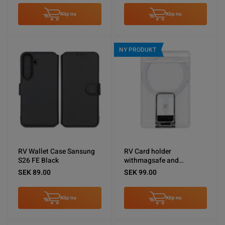
Köp nu
Köp nu
NY PRODUKT
RV Wallet Case Sansung
RV Card holder
S26 FE Black
withmagsafe and
silvermetal stand
SEK 89.00
SEK 99.00
Köp nu
Köp nu