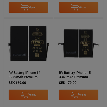
Köp nu
Köp nu
RV Battery iPhone 14
RV Battery iPhone 15
3279mAh Premium
3349mAh Premium
SEK 169.00
SEK 179.00
Köp nu
Köp nu