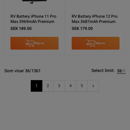
RV Battery iPhone 11 Pro
RV Battery iPhone 12 Pro
Max 3969mAh Premium
Max 3687mAh Premium
SEK 189.00
SEK 179.00
Köp nu
Köp nu
Select limit:
Som visar 36/1361
1
2
3
4
5
You're currently reading page
Sida
Sida
Sida
Sida