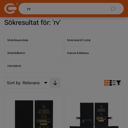
Hoppa till innehållet
Sökresultat för: 'rv'
Mobilreservdelar
Mobilskal & Fodral
Mobiltillbehör
Datorer & Bärbara
Hemteknik
Sort by:
Relevans
Stigande ordning