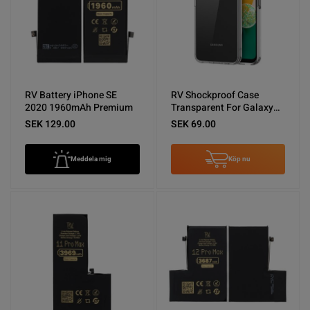
RV Battery iPhone SE
RV Shockproof Case
2020 1960mAh Premium
Transparent For Galaxy
A25
SEK 129.00
SEK 69.00
Meddela mig
Köp nu