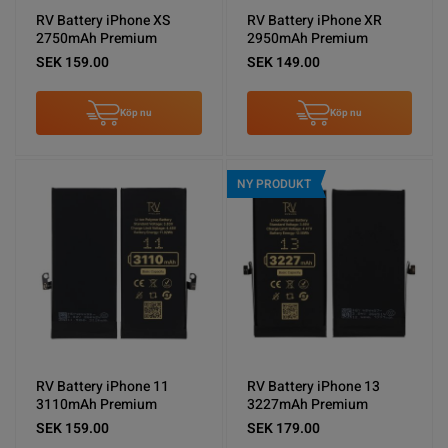
RV Battery iPhone XS
RV Battery iPhone XR
2750mAh Premium
2950mAh Premium
SEK 159.00
SEK 149.00
Köp nu
Köp nu
NY PRODUKT
RV Battery iPhone 11
RV Battery iPhone 13
3110mAh Premium
3227mAh Premium
SEK 159.00
SEK 179.00