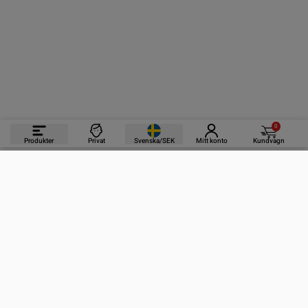
0
Produkter
Privat
Svenska/SEK
Mitt konto
Kundvagn
PRODUKTER