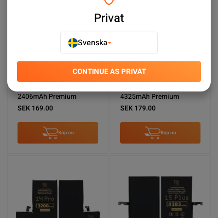
Privat
Svenska
CONTINUE AS PRIVAT
RV Battery iPhone 13 Mini
RV Battery iPhone 14 Plus
2406mAh Premium
4325mAh Premium
SEK 169.00
SEK 179.00
Köp nu
Köp nu