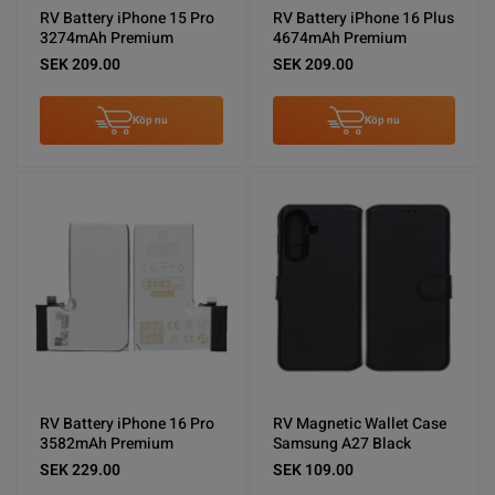
RV Battery iPhone 15 Pro
RV Battery iPhone 16 Plus
3274mAh Premium
4674mAh Premium
SEK 209.00
SEK 209.00
Köp nu
Köp nu
RV Battery iPhone 16 Pro
RV Magnetic Wallet Case
3582mAh Premium
Samsung A27 Black
SEK 229.00
SEK 109.00