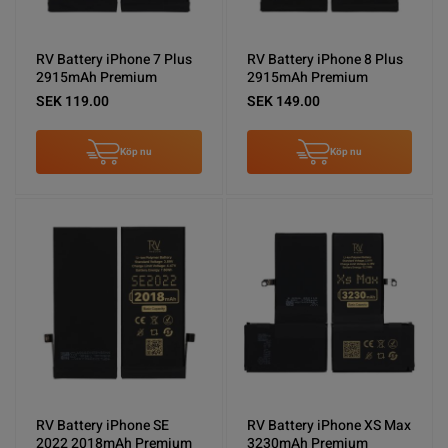
RV Battery iPhone 7 Plus
RV Battery iPhone 8 Plus
2915mAh Premium
2915mAh Premium
SEK 119.00
SEK 149.00
Köp nu
Köp nu
RV Battery iPhone SE
RV Battery iPhone XS Max
2022 2018mAh Premium
3230mAh Premium