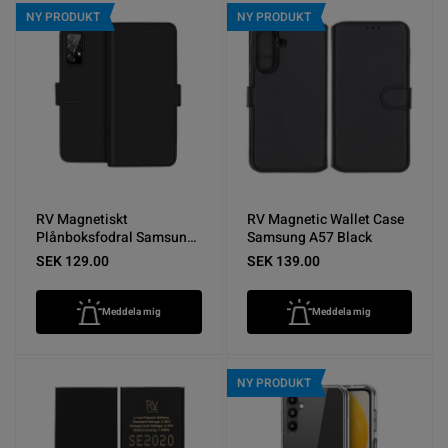
NY PRODUKT
NY PRODUKT
RV Magnetiskt
RV Magnetic Wallet Case
Plånboksfodral Samsung
Samsung A57 Black
A52s - Svart
SEK 129.00
SEK 139.00
Meddela mig
Meddela mig
NY PRODUKT