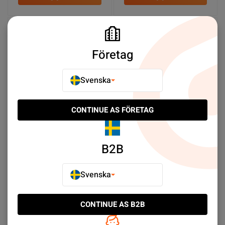
NY PRODUKT
Företag
Svenska
CONTINUE AS FÖRETAG
RV Battery iPhone 12 Mini
RV Battery iPhone 13 Pro
2227mAh Premium
3095mAh Premium
B2B
SEK 149.00
SEK 189.00
Svenska
Köp nu
Köp nu
CONTINUE AS B2B