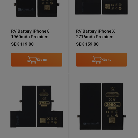
RV Battery iPhone 8
RV Battery iPhone X
1960mAh Premium
2716mAh Premium
SEK 119.00
SEK 159.00
Köp nu
Köp nu