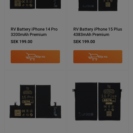
RV Battery iPhone 14 Pro
RV Battery iPhone 15 Plus
3200mAh Premium
4383mAh Premium
SEK 199.00
SEK 199.00
Köp nu
Köp nu