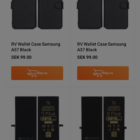
RV Wallet Case Samsung
RV Wallet Case Samsung
A57 Black
A37 Black
SEK 99.00
SEK 99.00
Köp nu
Köp nu