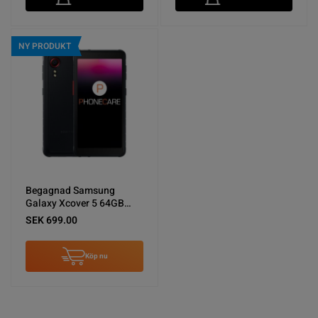
NY PRODUKT
Begagnad Samsung
Galaxy Xcover 5 64GB
Svart - Använt skick
SEK 699.00
Köp nu