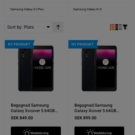
Samsung Galaxy S II Plus
Samsung Galaxy A16
Sort by:
Plats
Stigande ordning
NY PRODUKT
NY PRODUKT
Begagnad Samsung
Begagnad Samsung
Galaxy Xvcover 5 64GB
Galaxy Xcover 5 64GB
Svart - Mycket bra skick
Svart - Bra skick
SEK 849.00
SEK 899.00
Meddela mig
Meddela mig