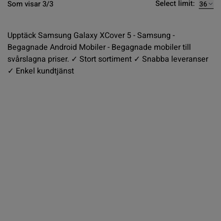
Select limit:
Som visar 3/3
Upptäck Samsung Galaxy XCover 5 - Samsung -
Begagnade Android Mobiler - Begagnade mobiler till
svårslagna priser. ✓ Stort sortiment ✓ Snabba leveranser
✓ Enkel kundtjänst