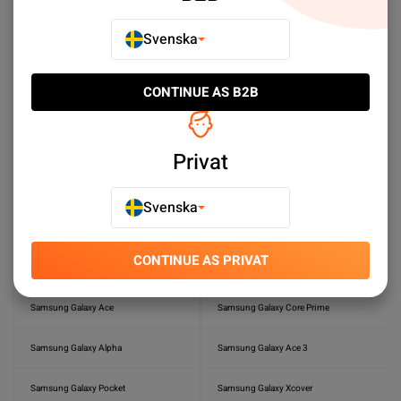
Samsung Galaxy Tab S6 Lite
Samsung Galaxy Tab S6
Svenska
Samsung Galaxy Tab S3
Samsung Galaxy Tab S2 8.0
CONTINUE AS B2B
Samsung Galaxy Tab S 8.4 (LTE)
Samsung Galaxy S Plus (GT-I9001)
Samsung Galaxy Tab 4 10.1 (LTE)
Samsung Galaxy Tab 3 10.1
Privat
Samsung Galaxy Tab S5e
Samsung Galaxy Express I8730
Svenska
Samsung Galaxy A7
Samsung Galaxy A5
CONTINUE AS PRIVAT
Samsung Galaxy SII Plus
Samsung Galaxy S II
Samsung Galaxy Ace
Samsung Galaxy Core Prime
Samsung Galaxy Alpha
Samsung Galaxy Ace 3
Samsung Galaxy Pocket
Samsung Galaxy Xcover