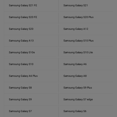
Samsung Galaxy S21 FE
Samsung Galaxy S21
Samsung Galaxy S20 FE
Samsung Galaxy S20 Plus
Samsung Galaxy S20
Samsung Galaxy A12
Samsung Galaxy A13
Samsung Galaxy S10 Plus
Samsung Galaxy S10e
Samsung Galaxy S10 Lite
Samsung Galaxy S10
Samsung Galaxy A6
Samsung Galaxy A6 Plus
Samsung Galaxy A8
Samsung Galaxy S8
Samsung Galaxy S9 Plus
Samsung Galaxy S9
Samsung Galaxy S7 edge
Samsung Galaxy S7
Samsung Galaxy S6