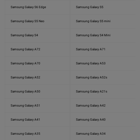
Samsung Galaxy S6 Edge
Samsung Galaxy S5
Samsung Galaxy S5 Neo
Samsung Galaxy S5 mini
Samsung Galaxy S4
Samsung Galaxy S4 Mini
Samsung Galaxy A72
Samsung Galaxy A71
Samsung Galaxy A70
Samsung Galaxy A53
Samsung Galaxy A52
Samsung Galaxy A52s
Samsung Galaxy A50
Samsung Galaxy A21s
Samsung Galaxy A51
Samsung Galaxy A42
Samsung Galaxy A41
Samsung Galaxy A40
Samsung Galaxy A35
Samsung Galaxy A34