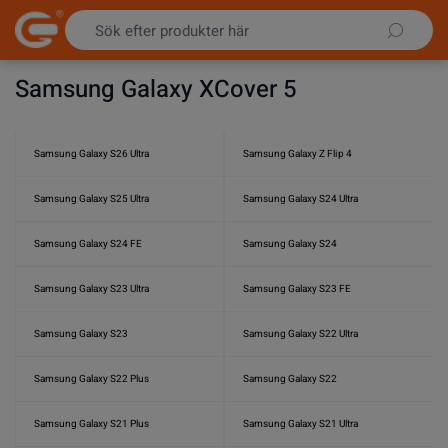
Hoppa till innehållet
Samsung Galaxy XCover 5
Samsung Galaxy S26 Ultra
Samsung Galaxy Z Flip 4
Samsung Galaxy S25 Ultra
Samsung Galaxy S24 Ultra
Samsung Galaxy S24 FE
Samsung Galaxy S24
Samsung Galaxy S23 Ultra
Samsung Galaxy S23 FE
Samsung Galaxy S23
Samsung Galaxy S22 Ultra
Samsung Galaxy S22 Plus
Samsung Galaxy S22
Samsung Galaxy S21 Plus
Samsung Galaxy S21 Ultra