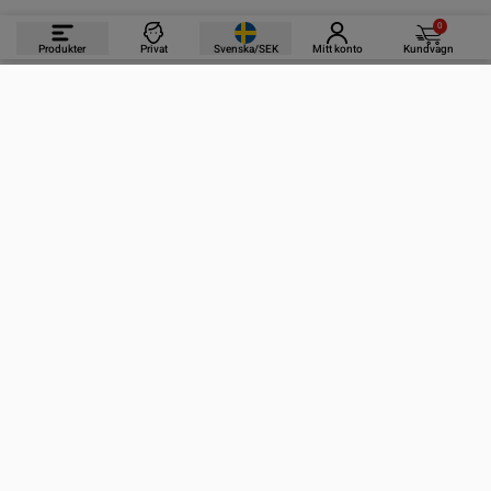
0
Produkter
Privat
Svenska/SEK
Mitt konto
Kundvagn
PRODUKTER
INFORMATION
KONTAKTA OSS
PRENUMERERA PÅ VÅRA NYHETSBREV