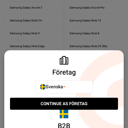
Samsung Galaxy Xcover 3
Samsung Galaxy Xcover Pro
Samsung Galaxy Note10+
Samsung Galaxy Note 10
Samsung Galaxy Note 9
Samsung Galaxy Note 8
Samsung Galaxy Note Edge
Samsung Galaxy Note 20 Ultra
Samsung Galaxy Note 20
Samsung Galaxy Tab A 10.5
Företag
Samsung Galaxy Tab A9+
Samsung Galaxy Tab A 9.7
Samsung Galaxy Tab S2 9.7
Samsung Galaxy A3
Svenska
Samsung Galaxy Tab S9 Ultra
Samsung Galaxy Tab S9 FE Plus
CONTINUE AS FÖRETAG
Samsung Galaxy Tab S8 Ultra
Samsung Galaxy Tab S7 Plus
B2B
Samsung Galaxy Tab S7 FE
Samsung Galaxy Tab S7