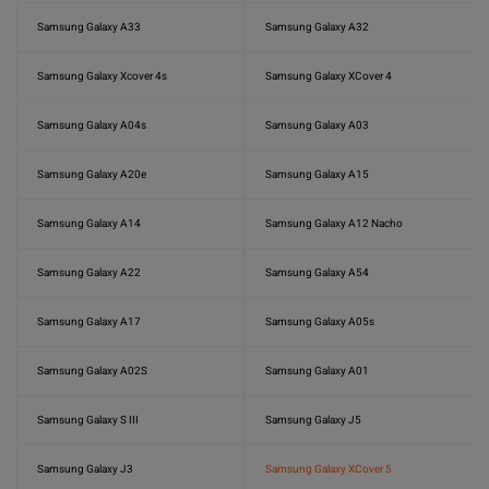
Samsung Galaxy A33
Samsung Galaxy A32
Samsung Galaxy Xcover 4s
Samsung Galaxy XCover 4
Samsung Galaxy A04s
Samsung Galaxy A03
Samsung Galaxy A20e
Samsung Galaxy A15
Samsung Galaxy A14
Samsung Galaxy A12 Nacho
Samsung Galaxy A22
Samsung Galaxy A54
Samsung Galaxy A17
Samsung Galaxy A05s
Samsung Galaxy A02S
Samsung Galaxy A01
Samsung Galaxy S III
Samsung Galaxy J5
Samsung Galaxy J3
Samsung Galaxy XCover 5