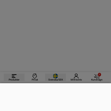
0
Produkter
Privat
Svenska/SEK
Mitt konto
Kundvagn