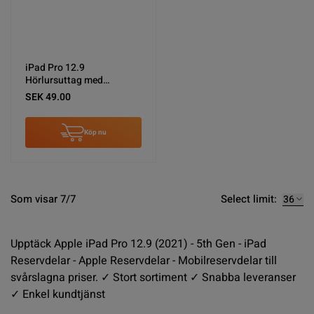
iPad Pro 12.9
Hörlursuttag med
Flexkabel - Svart
SEK 49.00
Köp nu
Select limit:
Som visar 7/7
Upptäck Apple iPad Pro 12.9 (2021) - 5th Gen - iPad
Reservdelar - Apple Reservdelar - Mobilreservdelar till
svårslagna priser. ✓ Stort sortiment ✓ Snabba leveranser
✓ Enkel kundtjänst