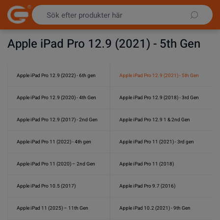
Hoppa till innehållet
Apple iPad Pro 12.9 (2021) - 5th Gen
Apple iPad Pro 12.9 (2022) - 6th gen
Apple iPad Pro 12.9 (2021) - 5th Gen
Apple iPad Pro 12.9 (2020) - 4th Gen
Apple iPad Pro 12.9 (2018) - 3rd Gen
Apple iPad Pro 12.9 (2017) - 2nd Gen
Apple iPad Pro 12.9 1 & 2nd Gen
Apple iPad Pro 11 (2022) - 4th gen
Apple iPad Pro 11 (2021) - 3rd gen
Apple iPad Pro 11 (2020) – 2nd Gen
Apple iPad Pro 11 (2018)
Apple iPad Pro 10.5 (2017)
Apple iPad Pro 9.7 (2016)
Apple iPad 11 (2025) – 11th Gen
Apple iPad 10.2 (2021) - 9th Gen