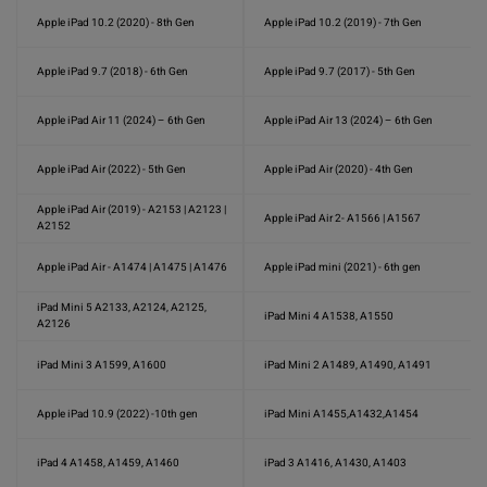
Apple iPad 10.2 (2020) - 8th Gen
Apple iPad 10.2 (2019) - 7th Gen
Apple iPad 9.7 (2018) - 6th Gen
Apple iPad 9.7 (2017) - 5th Gen
Apple iPad Air 11 (2024) – 6th Gen
Apple iPad Air 13 (2024) – 6th Gen
Apple iPad Air (2022) - 5th Gen
Apple iPad Air (2020) - 4th Gen
Apple iPad Air (2019) - A2153 | A2123 |
Apple iPad Air 2- A1566 | A1567
A2152
Apple iPad Air - A1474 | A1475 | A1476
Apple iPad mini (2021) - 6th gen
iPad Mini 5 A2133, A2124, A2125,
iPad Mini 4 A1538, A1550
A2126
iPad Mini 3 A1599, A1600
iPad Mini 2 A1489, A1490, A1491
Apple iPad 10.9 (2022) -10th gen
iPad Mini A1455,A1432,A1454
iPad 4 A1458, A1459, A1460
iPad 3 A1416, A1430, A1403