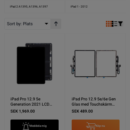
iPad 2 A1395, A1396, A1397
iPad 1 - 2012
Sort by:
Plats
Stigande ordning
iPad Pro 12.9 5e
iPad Pro 12.9 5e/6e Gen
Generation 2021 LCD
Glas med Touchskärm
Display Original
Original - Svart
SEK 1,969.00
SEK 489.00
Meddela mig
Köp nu