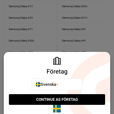
Samsung Galaxy A12
Samsung Galaxy A02s
Samsung Galaxy A25
Samsung Galaxy A21s
Samsung Galaxy A71
Samsung Galaxy A51
Samsung Galaxy A50s
Samsung Galaxy A41
Samsung Galaxy A57
Samsung Galaxy A56
Samsung Galaxy A55
Samsung Galaxy A50
Företag
Samsung Galaxy A40
Samsung Galaxy A37
Svenska
Samsung Galaxy A36
Samsung Galaxy A35
Samsung Galaxy A33
Samsung Galaxy A27
CONTINUE AS FÖRETAG
Samsung Galaxy A23
Samsung Galaxy A22