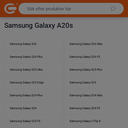
Hoppa till innehållet
Samsung Galaxy A20s
Samsung Galaxy S26
Samsung Galaxy S26 Ultra
Samsung Galaxy S26 Plus
Samsung Galaxy S26 FE
Samsung Galaxy S25 Ultra
Samsung Galaxy S25 Plus
Samsung Galaxy S25 Edge
Samsung Galaxy S25
Samsung Galaxy S24 Plus
Samsung Galaxy S24 Ultra
Samsung Galaxy S24
Samsung Galaxy S24 FE
Samsung Galaxy S23 FE
Samsung Galaxy Z Flip 8