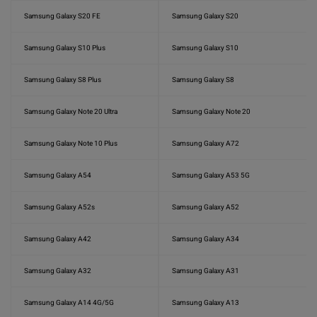
Samsung Galaxy S20 FE
Samsung Galaxy S20
Samsung Galaxy S10 Plus
Samsung Galaxy S10
Samsung Galaxy S8 Plus
Samsung Galaxy S8
Samsung Galaxy Note 20 Ultra
Samsung Galaxy Note 20
Samsung Galaxy Note 10 Plus
Samsung Galaxy A72
Samsung Galaxy A54
Samsung Galaxy A53 5G
Samsung Galaxy A52s
Samsung Galaxy A52
Samsung Galaxy A42
Samsung Galaxy A34
Samsung Galaxy A32
Samsung Galaxy A31
Samsung Galaxy A14 4G/5G
Samsung Galaxy A13