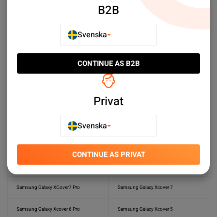
B2B
Samsung Galaxy A20s
Samsung Galaxy A20e
Svenska
Samsung Galaxy A16
Samsung Galaxy A15
Samasung Galaxy A06
Samsung Galaxy A05s
CONTINUE AS B2B
Samsung Galaxy A04s
Samsung Galaxy A03s
Privat
Samsung Galaxy A10
Samsung Galaxy S6
Samsung Galaxy S6 Edge Plus
Samsung Galaxy S4
Svenska
Samsung Galaxy J6 2018
Samsung Galaxy J5
CONTINUE AS PRIVAT
Samsung Galaxy J4
Samsung Galaxy A3 2016
Samsung Galaxy XCover7 Pro
Samsung Galaxy Xcover 7
Samsung Galaxy Xcover 6 Pro
Samsung Galaxy Xcover 5