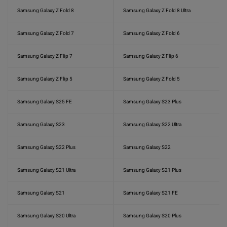
Samsung Galaxy Z Fold 8
Samsung Galaxy Z Fold 8 Ultra
Samsung Galaxy Z Fold 7
Samsung Galaxy Z Fold 6
Samsung Galaxy Z Flip 7
Samsung Galaxy Z Flip 6
Samsung Galaxy Z Flip 5
Samsung Galaxy Z Fold 5
Samsung Galaxy S25 FE
Samsung Galaxy S23 Plus
Samsung Galaxy S23
Samsung Galaxy S22 Ultra
Samsung Galaxy S22 Plus
Samsung Galaxy S22
Samsung Galaxy S21 Ultra
Samsung Galaxy S21 Plus
Samsung Galaxy S21
Samsung Galaxy S21 FE
Samsung Galaxy S20 Ultra
Samsung Galaxy S20 Plus