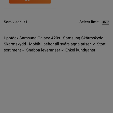
Select limit:
Som visar 1/1
Upptäck Samsung Galaxy A20s - Samsung Skärmskydd -
Skärmskydd - Mobiltillbehör till svårslagna priser. ✓ Stort
sortiment ✓ Snabba leveranser ✓ Enkel kundtjänst