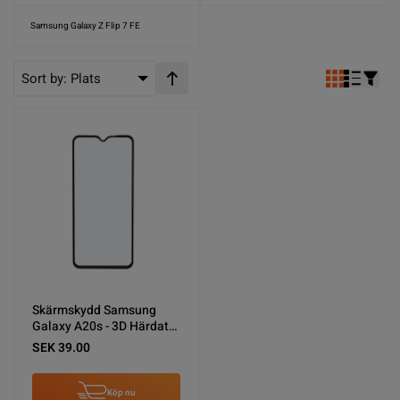
Samsung Galaxy Z Flip 7 FE
Sort by:
Plats
Stigande ordning
Skärmskydd Samsung
Galaxy A20s - 3D Härdat
Glas Svart
SEK 39.00
Köp nu