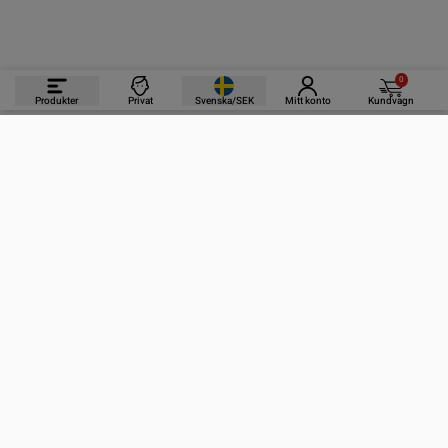
0
Produkter
Privat
Svenska/SEK
Mitt konto
Kundvagn
PRODUKTER
INFORMATION
KONTAKTA OSS