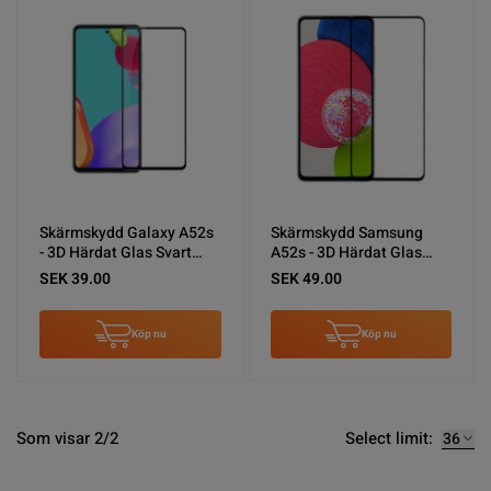
Skärmskydd Galaxy A52s
Skärmskydd Samsung
- 3D Härdat Glas Svart
A52s - 3D Härdat Glas
(miljö)
Svart
SEK 39.00
SEK 49.00
Köp nu
Köp nu
Select limit:
Som visar 2/2