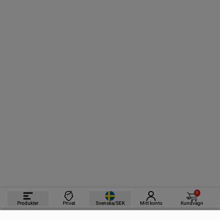
0
Produkter
Privat
Svenska/SEK
Mitt konto
Kundvagn