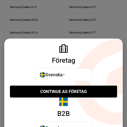
Samsung Galaxy A13
Samsung Galaxy A12
Samsung Galaxy A02s
Samsung Galaxy A25
Samsung Galaxy A21s
Samsung Galaxy A71
Samsung Galaxy A51
Samsung Galaxy A50s
Företag
Samsung Galaxy A41
Samsung Galaxy A57
Samsung Galaxy A56
Samsung Galaxy A55
Svenska
Samsung Galaxy A50
Samsung Galaxy A37
CONTINUE AS FÖRETAG
Samsung Galaxy A36
Samsung Galaxy A35
Samsung Galaxy A33
Samsung Galaxy A27
B2B
Samsung Galaxy A26
Samsung Galaxy A23