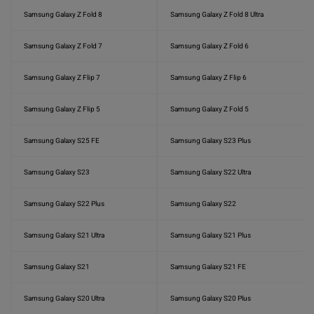
Samsung Galaxy Z Fold 8
Samsung Galaxy Z Fold 8 Ultra
Samsung Galaxy Z Fold 7
Samsung Galaxy Z Fold 6
Samsung Galaxy Z Flip 7
Samsung Galaxy Z Flip 6
Samsung Galaxy Z Flip 5
Samsung Galaxy Z Fold 5
Samsung Galaxy S25 FE
Samsung Galaxy S23 Plus
Samsung Galaxy S23
Samsung Galaxy S22 Ultra
Samsung Galaxy S22 Plus
Samsung Galaxy S22
Samsung Galaxy S21 Ultra
Samsung Galaxy S21 Plus
Samsung Galaxy S21
Samsung Galaxy S21 FE
Samsung Galaxy S20 Ultra
Samsung Galaxy S20 Plus