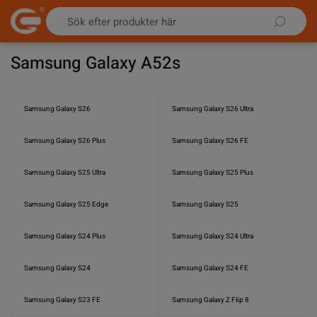
Hoppa till innehållet
Samsung Galaxy A52s
Samsung Galaxy S26
Samsung Galaxy S26 Ultra
Samsung Galaxy S26 Plus
Samsung Galaxy S26 FE
Samsung Galaxy S25 Ultra
Samsung Galaxy S25 Plus
Samsung Galaxy S25 Edge
Samsung Galaxy S25
Samsung Galaxy S24 Plus
Samsung Galaxy S24 Ultra
Samsung Galaxy S24
Samsung Galaxy S24 FE
Samsung Galaxy S23 FE
Samsung Galaxy Z Flip 8