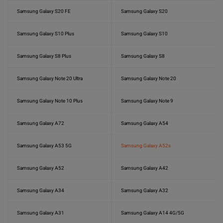
Samsung Galaxy S20 FE
Samsung Galaxy S20
Samsung Galaxy S10 Plus
Samsung Galaxy S10
Samsung Galaxy S8 Plus
Samsung Galaxy S8
Samsung Galaxy Note 20 Ultra
Samsung Galaxy Note 20
Samsung Galaxy Note 10 Plus
Samsung Galaxy Note 9
Samsung Galaxy A72
Samsung Galaxy A54
Samsung Galaxy A53 5G
Samsung Galaxy A52s
Samsung Galaxy A52
Samsung Galaxy A42
Samsung Galaxy A34
Samsung Galaxy A32
Samsung Galaxy A31
Samsung Galaxy A14 4G/5G