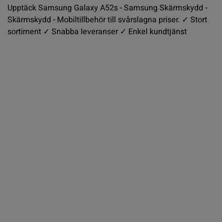
Upptäck Samsung Galaxy A52s - Samsung Skärmskydd -
Skärmskydd - Mobiltillbehör till svårslagna priser. ✓ Stort
sortiment ✓ Snabba leveranser ✓ Enkel kundtjänst