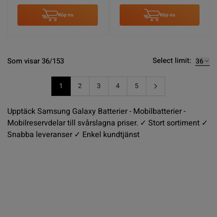
Köp nu
Köp nu
Select limit:
Som visar 36/153
1
2
3
4
5
You're currently reading page
Sida
Sida
Sida
Sida
Upptäck Samsung Galaxy Batterier - Mobilbatterier -
Mobilreservdelar till svårslagna priser. ✓ Stort sortiment ✓
Snabba leveranser ✓ Enkel kundtjänst