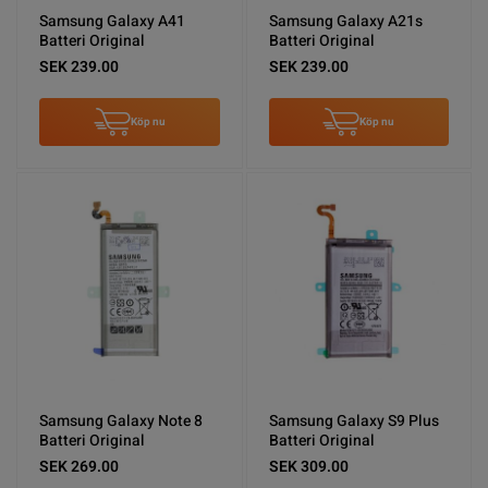
Samsung Galaxy A41
Samsung Galaxy A21s
Batteri Original
Batteri Original
SEK 239.00
SEK 239.00
Köp nu
Köp nu
Samsung Galaxy Note 8
Samsung Galaxy S9 Plus
Batteri Original
Batteri Original
SEK 269.00
SEK 309.00