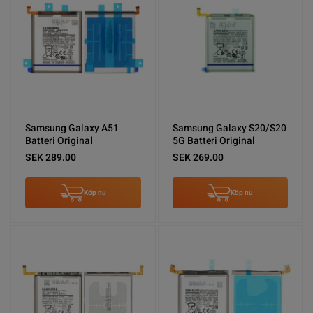
Samsung Galaxy A51
Samsung Galaxy S20/S20
Batteri Original
5G Batteri Original
SEK 289.00
SEK 269.00
Köp nu
Köp nu