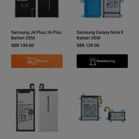
Samsung J4 Plus/J6 Plus
Samsung Galaxy Note 9
Batteri OEM
Batteri OEM
SEK 139.00
SEK 129.00
Köp nu
Meddela mig