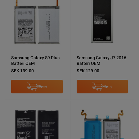
Samsung Galaxy S9 Plus
Samsung Galaxy J7 2016
Batteri OEM
Batteri OEM
SEK 139.00
SEK 129.00
Köp nu
Köp nu