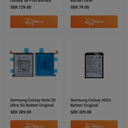
Galaxy S8 Plus Battery
Batteri OEM
SEK 129.00
SEK 79.00
Köp nu
Köp nu
Samsung Galaxy Note 20
Samsung Galaxy A02s
Ultra 5G Batteri Original
Batteri Original
SEK 289.00
SEK 329.00
Köp nu
Köp nu