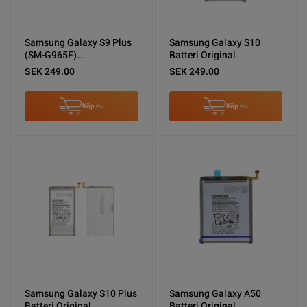
Samsung Galaxy S9 Plus
Samsung Galaxy S10
(SM-G965F)
Batteri Original
Skärm/Display Original -
SEK 249.00
SEK 249.00
Guld
Köp nu
Köp nu
Samsung Galaxy S10 Plus
Samsung Galaxy A50
Batteri Original
Batteri Original