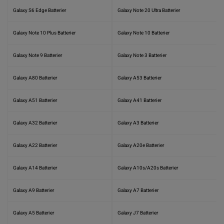
Galaxy S6 Edge Batterier
Galaxy Note 20 Ultra Batterier
Galaxy Note 10 Plus Batterier
Galaxy Note 10 Batterier
Galaxy Note 9 Batterier
Galaxy Note 3 Batterier
Galaxy A80 Batterier
Galaxy A53 Batterier
Galaxy A51 Batterier
Galaxy A41 Batterier
Galaxy A32 Batterier
Galaxy A3 Batterier
Galaxy A22 Batterier
Galaxy A20e Batterier
Galaxy A14 Batterier
Galaxy A10s/A20s Batterier
Galaxy A9 Batterier
Galaxy A7 Batterier
Galaxy A5 Batterier
Galaxy J7 Batterier