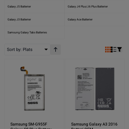
Galaxy J5 Batterier
Galaxy J4 Plus/J6 Plus Batterier
Galaxy J3 Batterier
Galaxy Ace Batterier
Samsung Galaxy Tabs Batteries
Sort by:
Plats
Stigande ordning
Samsung SM-G955F
Samsung Galaxy A3 2016