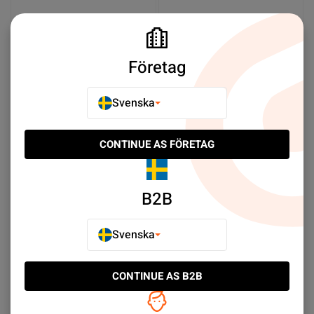
Företag
Svenska
CONTINUE AS FÖRETAG
Samsung Galaxy S22
Samsung Galaxy S22
Ultra Batteri Original
Batteri Original
SEK 319.00
SEK 259.00
B2B
Köp nu
Meddela mig
Svenska
CONTINUE AS B2B