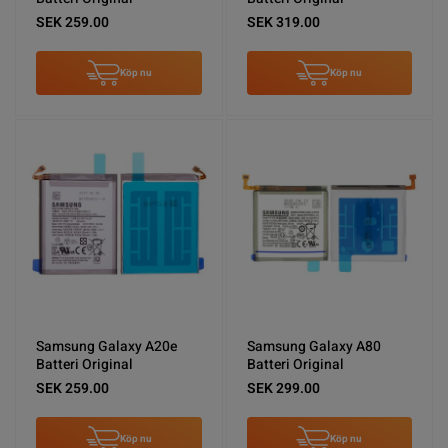
SEK 259.00
SEK 319.00
Köp nu
Köp nu
Samsung Galaxy A20e
Samsung Galaxy A80
Batteri Original
Batteri Original
SEK 259.00
SEK 299.00
Köp nu
Köp nu