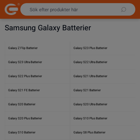
Hoppa till innehållet
Samsung Galaxy Batterier
Galaxy Z Flip Batterier
Galaxy S23 Plus Batterier
Galaxy S23 Ultra Batterier
Galaxy S22 Ultra Batterier
Galaxy S22 Plus Batterier
Galaxy S21 Ultra Batterier
Galaxy S21 FE Batterier
Galaxy S21 Batterier
Galaxy S20 Batterier
Galaxy S20 Ultra Batterier
Galaxy S20 Plus Batterier
Galaxy S10 Plus Batterier
Galaxy S10 Batterier
Galaxy S8 Plus Batterier