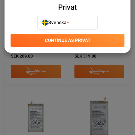
Privat
Svenska
CONTINUE AS PRIVAT
Samsung Galaxy A53
Samsung Galaxy A13
Batteri Original
Batteri Original
SEK 269.00
SEK 319.00
Köp nu
Köp nu