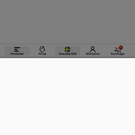
0
Produkter
Privat
Svenska/SEK
Mitt konto
Kundvagn
PRODUKTER
INFORMATION