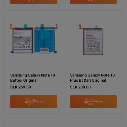
Samsung Galaxy Note 10
Samsung Galaxy Note 10
Batteri Original
Plus Batteri Original
SEK 259.00
SEK 289.00
Köp nu
Köp nu