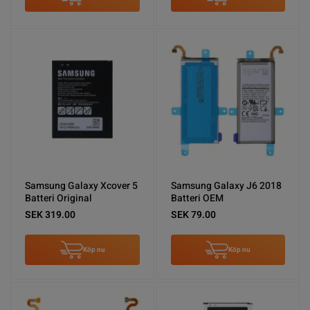
Samsung Galaxy Xcover 5
Samsung Galaxy J6 2018
Batteri Original
Batteri OEM
SEK 319.00
SEK 79.00
Köp nu
Köp nu