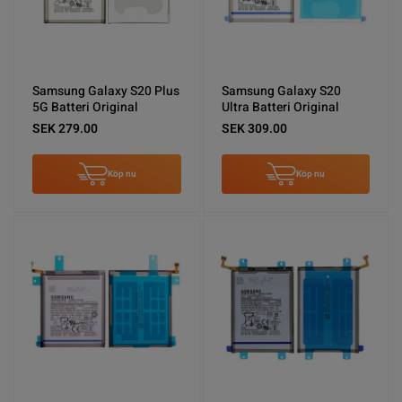
Samsung Galaxy S20 Plus
Samsung Galaxy S20
5G Batteri Original
Ultra Batteri Original
SEK 279.00
SEK 309.00
Köp nu
Köp nu