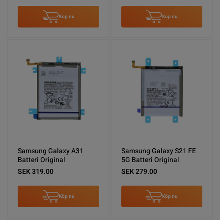
Köp nu
Köp nu
Samsung Galaxy A31
Samsung Galaxy S21 FE
Batteri Original
5G Batteri Original
SEK 319.00
SEK 279.00
Köp nu
Köp nu