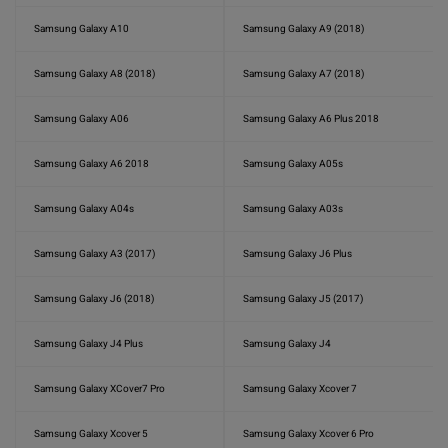
Samsung Galaxy A10
Samsung Galaxy A9 (2018)
Samsung Galaxy A8 (2018)
Samsung Galaxy A7 (2018)
Samsung Galaxy A06
Samsung Galaxy A6 Plus 2018
Samsung Galaxy A6 2018
Samsung Galaxy A05s
Samsung Galaxy A04s
Samsung Galaxy A03s
Samsung Galaxy A3 (2017)
Samsung Galaxy J6 Plus
Samsung Galaxy J6 (2018)
Samsung Galaxy J5 (2017)
Samsung Galaxy J4 Plus
Samsung Galaxy J4
Samsung Galaxy XCover7 Pro
Samsung Galaxy Xcover 7
Samsung Galaxy Xcover 5
Samsung Galaxy Xcover 6 Pro