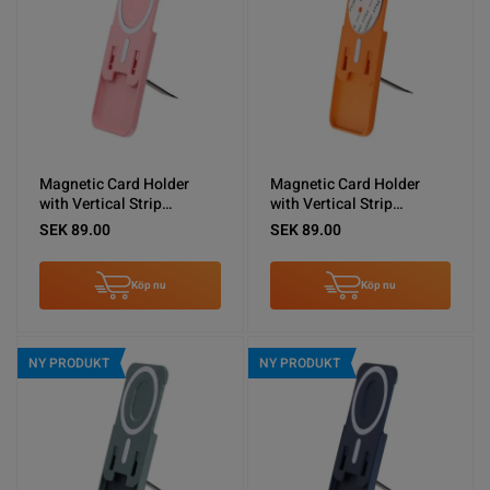
Magnetic Card Holder
Magnetic Card Holder
with Vertical Strip
with Vertical Strip
Kickstand Pink
Kickstand Orange
SEK 89.00
SEK 89.00
Köp nu
Köp nu
NY PRODUKT
NY PRODUKT