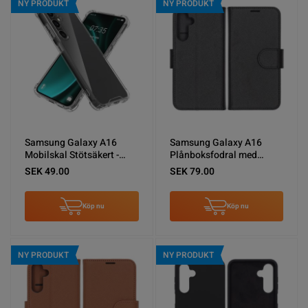
NY PRODUKT
NY PRODUKT
Samsung Galaxy A16
Samsung Galaxy A16
Mobilskal Stötsäkert -
Plånboksfodral med
Transparent
Stativ - Svart
SEK 49.00
SEK 79.00
Köp nu
Köp nu
NY PRODUKT
NY PRODUKT