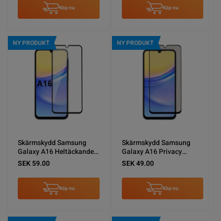
Köp nu
Köp nu
NY PRODUKT
NY PRODUKT
Skärmskydd Samsung
Skärmskydd Samsung
Galaxy A16 Heltäckande
Galaxy A16 Privacy
Härdat Glas
sekretessfilm
SEK 59.00
SEK 49.00
Köp nu
Köp nu