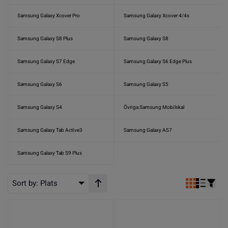
Samsung Galaxy Xcover Pro
Samsung Galaxy Xcover 4/4s
Samsung Galaxy S8 Plus
Samsung Galaxy S8
Samsung Galaxy S7 Edge
Samsung Galaxy S6 Edge Plus
Samsung Galaxy S6
Samsung Galaxy S5
Samsung Galaxy S4
Övriga Samsung Mobilskal
Samsung Galaxy Tab Active3
Samsung Galaxy A57
Samsung Galaxy Tab S9 Plus
Sort by:
Plats
Stigande ordning