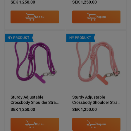
Shoulder Lanyard Black
for Phones -Brown
SEK 1,250.00
SEK 1,250.00
Köp nu
Köp nu
NY PRODUKT
NY PRODUKT
Sturdy Adjustable
Sturdy Adjustable
Crossbody Shoulder Strap
Crossbody Shoulder Strap
for Phones -Purple
for Phones -Pink
SEK 1,250.00
SEK 1,250.00
Köp nu
Köp nu