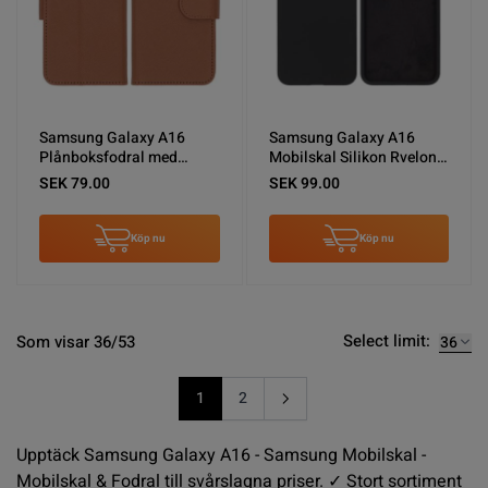
Samsung Galaxy A16
Samsung Galaxy A16
Plånboksfodral med
Mobilskal Silikon Rvelon -
Stativ - Brun
Svart
SEK 79.00
SEK 99.00
Köp nu
Köp nu
Select limit:
Som visar 36/53
1
2
You're currently reading page
Sida
Upptäck Samsung Galaxy A16 - Samsung Mobilskal -
Mobilskal & Fodral till svårslagna priser. ✓ Stort sortiment