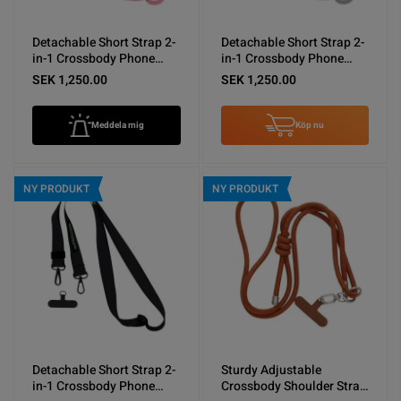
Detachable Short Strap 2-
Detachable Short Strap 2-
in-1 Crossbody Phone
in-1 Crossbody Phone
Shoulder Lanyard Pink
Shoulder Lanyard Gray
SEK 1,250.00
SEK 1,250.00
Meddela mig
Köp nu
NY PRODUKT
NY PRODUKT
Detachable Short Strap 2-
Sturdy Adjustable
in-1 Crossbody Phone
Crossbody Shoulder Strap