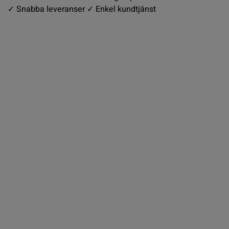
✓ Snabba leveranser ✓ Enkel kundtjänst