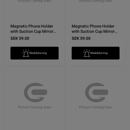
Magnetic Phone Holder
Magnetic Phone Holder
with Suction Cup Mirror
with Suction Cup Mirror
Purple
Pink
SEK 59.00
SEK 59.00
Meddela mig
Meddela mig