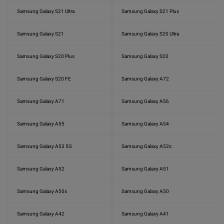
Samsung Galaxy S21 Ultra
Samsung Galaxy S21 Plus
Samsung Galaxy S21
Samsung Galaxy S20 Ultra
Samsung Galaxy S20 Plus
Samsung Galaxy S20
Samsung Galaxy S20 FE
Samsung Galaxy A72
Samsung Galaxy A71
Samsung Galaxy A56
Samsung Galaxy A55
Samsung Galaxy A54
Samsung Galaxy A53 5G
Samsung Galaxy A52s
Samsung Galaxy A52
Samsung Galaxy A51
Samsung Galaxy A50s
Samsung Galaxy A50
Samsung Galaxy A42
Samsung Galaxy A41