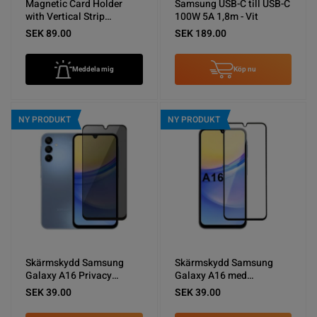
Magnetic Card Holder
Samsung USB-C till USB-C
with Vertical Strip
100W 5A 1,8m - Vit
Kickstand Black
SEK 89.00
SEK 189.00
Meddela mig
Köp nu
NY PRODUKT
NY PRODUKT
Skärmskydd Samsung
Skärmskydd Samsung
Galaxy A16 Privacy
Galaxy A16 med
sekretessfilm (miljö)
Aluminium ram (miljö)
SEK 39.00
SEK 39.00