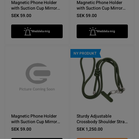
Magnetic Phone Holder
Magnetic Phone Holder
with Suction Cup Mirror
with Suction Cup Mirror
Dark Blue
Light Blue
SEK 59.00
SEK 59.00
Meddela mig
Meddela mig
NY PRODUKT
Magnetic Phone Holder
Sturdy Adjustable
with Suction Cup Mirror
Crossbody Shoulder Strap
White
for Phones -Army Green
SEK 59.00
SEK 1,250.00