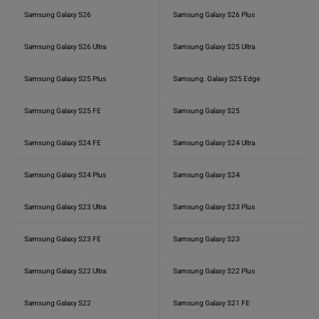
Samsung Galaxy S26
Samsung Galaxy S26 Plus
Samsung Galaxy S26 Ultra
Samsung Galaxy S25 Ultra
Samsung Galaxy S25 Plus
Samsung. Galaxy S25 Edge
Samsung Galaxy S25 FE
Samsung Galaxy S25
Samsung Galaxy S24 FE
Samsung Galaxy S24 Ultra
Samsung Galaxy S24 Plus
Samsung Galaxy S24
Samsung Galaxy S23 Ultra
Samsung Galaxy S23 Plus
Samsung Galaxy S23 FE
Samsung Galaxy S23
Samsung Galaxy S22 Ultra
Samsung Galaxy S22 Plus
Samsung Galaxy S22
Samsung Galaxy S21 FE