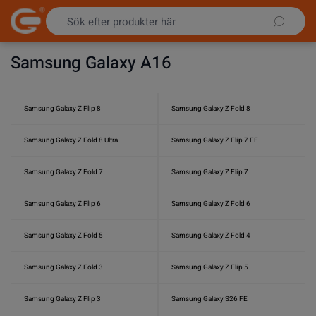
Hoppa till innehållet
Samsung Galaxy A16
Samsung Galaxy Z Flip 8
Samsung Galaxy Z Fold 8
Samsung Galaxy Z Fold 8 Ultra
Samsung Galaxy Z Flip 7 FE
Samsung Galaxy Z Fold 7
Samsung Galaxy Z Flip 7
Samsung Galaxy Z Flip 6
Samsung Galaxy Z Fold 6
Samsung Galaxy Z Fold 5
Samsung Galaxy Z Fold 4
Samsung Galaxy Z Fold 3
Samsung Galaxy Z Flip 5
Samsung Galaxy Z Flip 3
Samsung Galaxy S26 FE