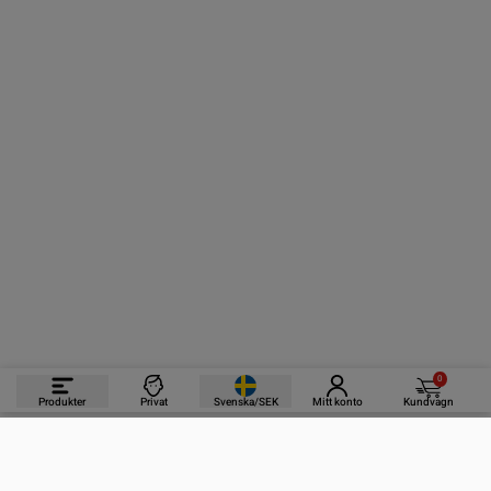
0
Produkter
Privat
Svenska/SEK
Mitt konto
Kundvagn