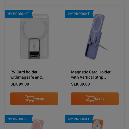
NY PRODUKT
NY PRODUKT
RV Card holder
Magnetic Card Holder
withmagsafe and
with Vertical Strip
silvermetal stand
Kickstand Purple
SEK 99.00
SEK 89.00
Köp nu
Köp nu
NY PRODUKT
NY PRODUKT