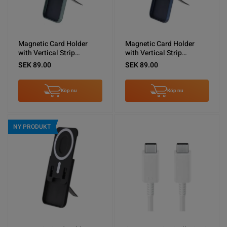
Magnetic Card Holder
Magnetic Card Holder
with Vertical Strip
with Vertical Strip
Kickstand Green
Kickstand Blue
SEK 89.00
SEK 89.00
Köp nu
Köp nu
NY PRODUKT