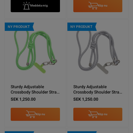
Meddela mig
Köp nu
NY PRODUKT
NY PRODUKT
Sturdy Adjustable
Sturdy Adjustable
Crossbody Shoulder Strap
Crossbody Shoulder Strap
for Phones -Green
for Phones -Light Gray
SEK 1,250.00
SEK 1,250.00
Köp nu
Köp nu