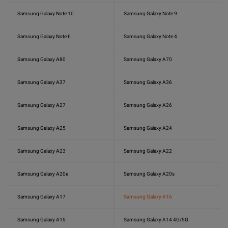
Samsung Galaxy Note 10
Samsung Galaxy Note 9
Samsung Galaxy Note II
Samsung Galaxy Note 4
Samsung Galaxy A80
Samsung Galaxy A70
Samsung Galaxy A37
Samsung Galaxy A36
Samsung Galaxy A27
Samsung Galaxy A26
Samsung Galaxy A25
Samsung Galaxy A24
Samsung Galaxy A23
Samsung Galaxy A22
Samsung Galaxy A20e
Samsung Galaxy A20s
Samsung Galaxy A17
Samsung Galaxy A16
Samsung Galaxy A15
Samsung Galaxy A14 4G/5G