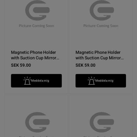
Magnetic Phone Holder
Magnetic Phone Holder
with Suction Cup Mirror
with Suction Cup Mirror
Yellow
Rose Red
SEK 59.00
SEK 59.00
Meddela mig
Meddela mig