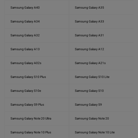
Samsung Galaxy A40
Samsung Galaxy A35
Samsung Galaxy A34
Samsung Galaxy A33
Samsung Galaxy A32
Samsung Galaxy A31
Samsung Galaxy A13
Samsung Galaxy A12
Samsung Galaxy A02s
Samsung Galaxy A21s
Samsung Galaxy S10 Plus
Samsung Galaxy S10 Lite
Samsung Galaxy S10e
Samsung Galaxy S10
Samsung Galaxy S9 Plus
Samsung Galaxy S9
Samsung Galaxy Note 20 Ultra
Samsung Galaxy Note 20
Samsung Galaxy Note 10 Plus
Samsung Galaxy Note 10 Lite