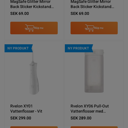
MagSafe Glitter Mirror
MagSafe Glitter Mirror
Back Sticker Kickstand
Back Sticker Kickstand
Gold
Silver
SEK 69.00
SEK 69.00
Köp nu
Köp nu
NY PRODUKT
NY PRODUKT
Rvelon XY01
Rvelon XY06 Pull-Out
Vattenflosser - Vit
Vattenflosser med
spolning - Vit
SEK 299.00
SEK 289.00