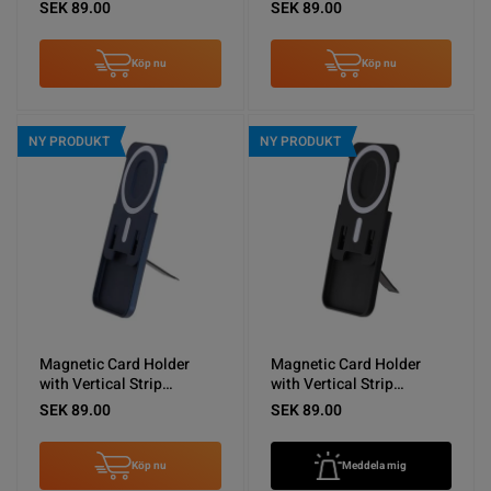
Kickstand Orange
Kickstand Green
SEK 89.00
SEK 89.00
Köp nu
Köp nu
NY PRODUKT
NY PRODUKT
Magnetic Card Holder
Magnetic Card Holder
with Vertical Strip
with Vertical Strip
Kickstand Blue
Kickstand Black
SEK 89.00
SEK 89.00
Köp nu
Meddela mig