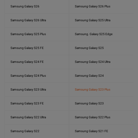
Samsung Galaxy S26
Samsung Galaxy S26 Plus
Samsung Galaxy S26 Ultra
Samsung Galaxy S25 Ultra
Samsung Galaxy S25 Plus
Samsung. Galaxy S25 Edge
Samsung Galaxy S25 FE
Samsung Galaxy S25
Samsung Galaxy S24 FE
Samsung Galaxy S24 Ultra
Samsung Galaxy S24 Plus
Samsung Galaxy S24
Samsung Galaxy S23 Ultra
Samsung Galaxy S23 Plus
Samsung Galaxy S23 FE
Samsung Galaxy S23
Samsung Galaxy S22 Ultra
Samsung Galaxy S22 Plus
Samsung Galaxy S22
Samsung Galaxy S21 FE