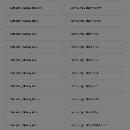
Samsung Galaxy Note 10
Samsung Galaxy Note 9
Samsung Galaxy Note II
Samsung Galaxy Note 4
Samsung Galaxy A80
Samsung Galaxy A70
Samsung Galaxy A37
Samsung Galaxy A36
Samsung Galaxy A27
Samsung Galaxy A26
Samsung Galaxy A25
Samsung Galaxy A24
Samsung Galaxy A23
Samsung Galaxy A22
Samsung Galaxy A20e
Samsung Galaxy A20s
Samsung Galaxy A17
Samsung Galaxy A16
Samsung Galaxy A15
Samsung Galaxy A14 4G/5G