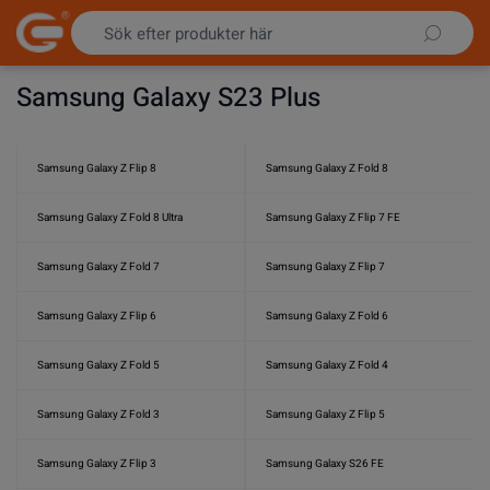
Hoppa till innehållet
Samsung Galaxy S23 Plus
Samsung Galaxy Z Flip 8
Samsung Galaxy Z Fold 8
Samsung Galaxy Z Fold 8 Ultra
Samsung Galaxy Z Flip 7 FE
Samsung Galaxy Z Fold 7
Samsung Galaxy Z Flip 7
Samsung Galaxy Z Flip 6
Samsung Galaxy Z Fold 6
Samsung Galaxy Z Fold 5
Samsung Galaxy Z Fold 4
Samsung Galaxy Z Fold 3
Samsung Galaxy Z Flip 5
Samsung Galaxy Z Flip 3
Samsung Galaxy S26 FE