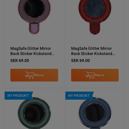
MagSafe Glitter Mirror
MagSafe Glitter Mirror
Back Sticker Kickstand
Back Sticker Kickstand
Pink
Red
SEK 69.00
SEK 69.00
Köp nu
Köp nu
NY PRODUKT
NY PRODUKT