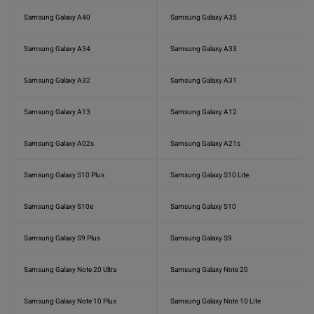
Samsung Galaxy A40
Samsung Galaxy A35
Samsung Galaxy A34
Samsung Galaxy A33
Samsung Galaxy A32
Samsung Galaxy A31
Samsung Galaxy A13
Samsung Galaxy A12
Samsung Galaxy A02s
Samsung Galaxy A21s
Samsung Galaxy S10 Plus
Samsung Galaxy S10 Lite
Samsung Galaxy S10e
Samsung Galaxy S10
Samsung Galaxy S9 Plus
Samsung Galaxy S9
Samsung Galaxy Note 20 Ultra
Samsung Galaxy Note 20
Samsung Galaxy Note 10 Plus
Samsung Galaxy Note 10 Lite