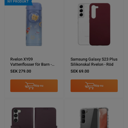
NY PRODUKT
Rvelon XY09
Samsung Galaxy S23 Plus
Vattenflosser för Barn -
Silikonskal Rvelon - Röd
Blå
SEK 279.00
SEK 69.00
Köp nu
Köp nu