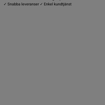
✓ Snabba leveranser ✓ Enkel kundtjänst