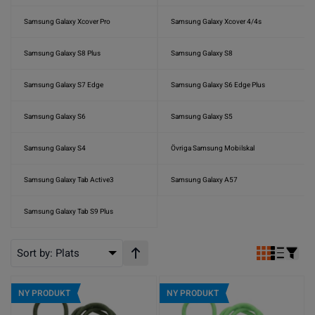
Samsung Galaxy Xcover Pro
Samsung Galaxy Xcover 4/4s
Samsung Galaxy S8 Plus
Samsung Galaxy S8
Samsung Galaxy S7 Edge
Samsung Galaxy S6 Edge Plus
Samsung Galaxy S6
Samsung Galaxy S5
Samsung Galaxy S4
Övriga Samsung Mobilskal
Samsung Galaxy Tab Active3
Samsung Galaxy A57
Samsung Galaxy Tab S9 Plus
Sort by:
Plats
Stigande ordning
NY PRODUKT
NY PRODUKT