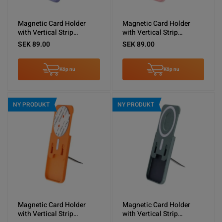
Magnetic Card Holder
Magnetic Card Holder
with Vertical Strip
with Vertical Strip
Kickstand Purple
Kickstand Pink
SEK 89.00
SEK 89.00
Köp nu
Köp nu
NY PRODUKT
NY PRODUKT
Magnetic Card Holder
Magnetic Card Holder
with Vertical Strip
with Vertical Strip