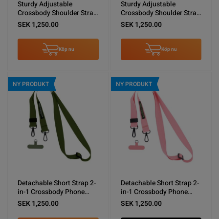
Sturdy Adjustable
Sturdy Adjustable
Crossbody Shoulder Strap
Crossbody Shoulder Strap
for Phones -Vintage White
for Phones -Black
SEK 1,250.00
SEK 1,250.00
Köp nu
Köp nu
NY PRODUKT
NY PRODUKT
Detachable Short Strap 2-
Detachable Short Strap 2-
in-1 Crossbody Phone
in-1 Crossbody Phone
Shoulder Lanyard Army
Shoulder Lanyard Pink
SEK 1,250.00
SEK 1,250.00
Green