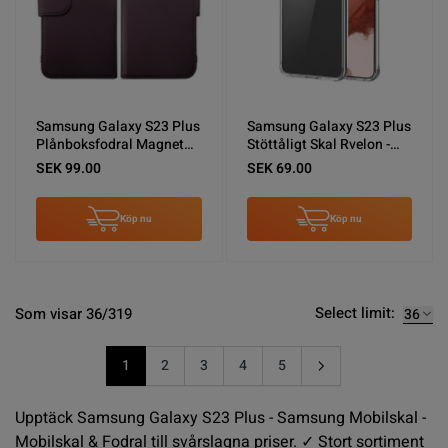
Samsung Galaxy S23 Plus
Samsung Galaxy S23 Plus
Plånboksfodral Magnet
Stöttåligt Skal Rvelon -
Rvelon - Lila
Transparent
SEK 99.00
SEK 69.00
Köp nu
Köp nu
Select limit:
Som visar 36/319
1
2
3
4
5
You're currently reading page
Sida
Sida
Sida
Sida
Upptäck Samsung Galaxy S23 Plus - Samsung Mobilskal -
Mobilskal & Fodral till svårslagna priser. ✓ Stort sortiment