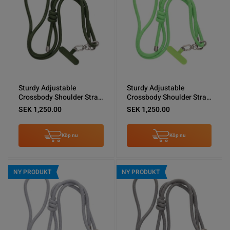
Sturdy Adjustable
Sturdy Adjustable
Crossbody Shoulder Strap
Crossbody Shoulder Strap
for Phones -Army Green
for Phones -Green
SEK 1,250.00
SEK 1,250.00
Köp nu
Köp nu
NY PRODUKT
NY PRODUKT