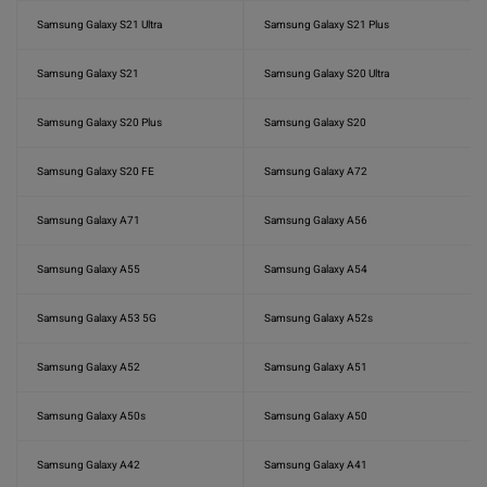
Samsung Galaxy S21 Ultra
Samsung Galaxy S21 Plus
Samsung Galaxy S21
Samsung Galaxy S20 Ultra
Samsung Galaxy S20 Plus
Samsung Galaxy S20
Samsung Galaxy S20 FE
Samsung Galaxy A72
Samsung Galaxy A71
Samsung Galaxy A56
Samsung Galaxy A55
Samsung Galaxy A54
Samsung Galaxy A53 5G
Samsung Galaxy A52s
Samsung Galaxy A52
Samsung Galaxy A51
Samsung Galaxy A50s
Samsung Galaxy A50
Samsung Galaxy A42
Samsung Galaxy A41