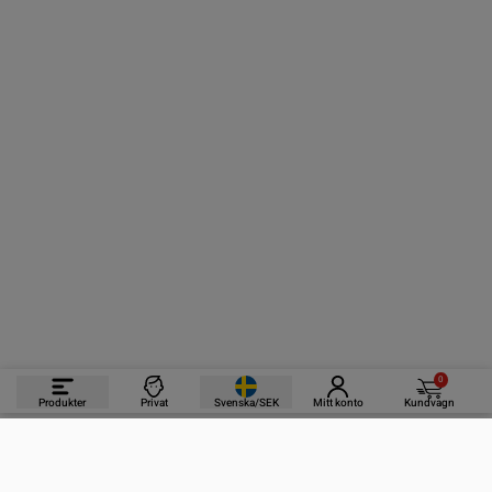
0
Produkter
Privat
Svenska/SEK
Mitt konto
Kundvagn