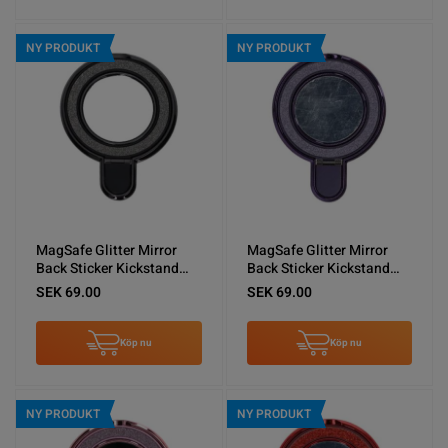
NY PRODUKT
NY PRODUKT
MagSafe Glitter Mirror
MagSafe Glitter Mirror
Back Sticker Kickstand
Back Sticker Kickstand
Black
Purple
SEK 69.00
SEK 69.00
Köp nu
Köp nu
NY PRODUKT
NY PRODUKT