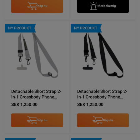
Köp nu
Meddela mig
NY PRODUKT
NY PRODUKT
Detachable Short Strap 2-
Detachable Short Strap 2-
in-1 Crossbody Phone
in-1 Crossbody Phone
Shoulder Lanyard Gray
Shoulder Lanyard Black
SEK 1,250.00
SEK 1,250.00
Köp nu
Köp nu