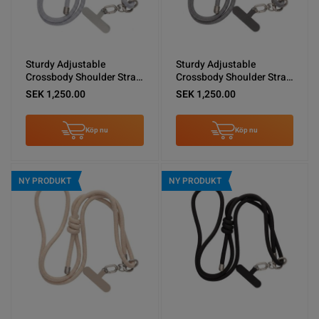
Sturdy Adjustable
Sturdy Adjustable
Crossbody Shoulder Strap
Crossbody Shoulder Strap
for Phones -Light Gray
for Phones -Dark Gray
SEK 1,250.00
SEK 1,250.00
Köp nu
Köp nu
NY PRODUKT
NY PRODUKT