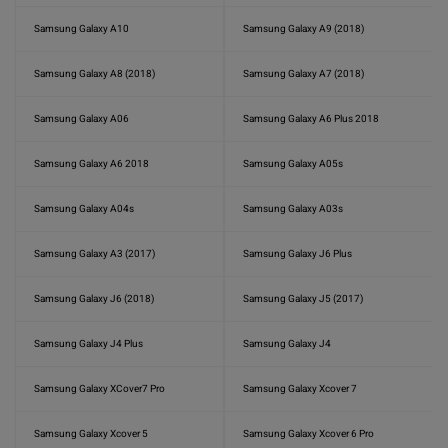
Samsung Galaxy A10
Samsung Galaxy A9 (2018)
Samsung Galaxy A8 (2018)
Samsung Galaxy A7 (2018)
Samsung Galaxy A06
Samsung Galaxy A6 Plus 2018
Samsung Galaxy A6 2018
Samsung Galaxy A05s
Samsung Galaxy A04s
Samsung Galaxy A03s
Samsung Galaxy A3 (2017)
Samsung Galaxy J6 Plus
Samsung Galaxy J6 (2018)
Samsung Galaxy J5 (2017)
Samsung Galaxy J4 Plus
Samsung Galaxy J4
Samsung Galaxy XCover7 Pro
Samsung Galaxy Xcover 7
Samsung Galaxy Xcover 5
Samsung Galaxy Xcover 6 Pro