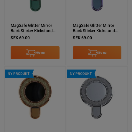
MagSafe Glitter Mirror
MagSafe Glitter Mirror
Back Sticker Kickstand
Back Sticker Kickstand
Green
Blue
SEK 69.00
SEK 69.00
Köp nu
Köp nu
NY PRODUKT
NY PRODUKT