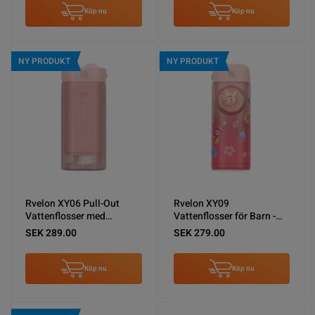
Köp nu
Köp nu
NY PRODUKT
NY PRODUKT
Rvelon XY06 Pull-Out
Rvelon XY09
Vattenflosser med
Vattenflosser för Barn -
spolning - Rosa
Rosa
SEK 289.00
SEK 279.00
Köp nu
Köp nu