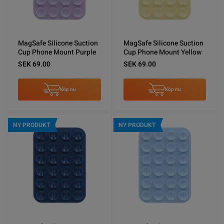
MagSafe Silicone Suction
MagSafe Silicone Suction
Cup Phone Mount Purple
Cup Phone Mount Yellow
SEK 69.00
SEK 69.00
Köp nu
Köp nu
NY PRODUKT
NY PRODUKT