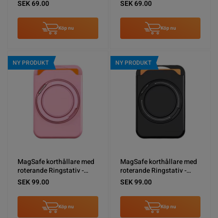
White
Black
SEK 69.00
SEK 69.00
Köp nu
Köp nu
NY PRODUKT
NY PRODUKT
MagSafe korthållare med
MagSafe korthållare med
roterande Ringstativ -
roterande Ringstativ -
Rosa
Svart
SEK 99.00
SEK 99.00
Köp nu
Köp nu