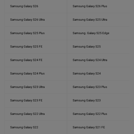
Samsung Galaxy S26
Samsung Galaxy S26 Plus
Samsung Galaxy S26 Ultra
Samsung Galaxy S25 Ultra
Samsung Galaxy S25 Plus
Samsung. Galaxy S25 Edge
Samsung Galaxy S25 FE
Samsung Galaxy S25
Samsung Galaxy S24 FE
Samsung Galaxy S24 Ultra
Samsung Galaxy S24 Plus
Samsung Galaxy S24
Samsung Galaxy S23 Ultra
Samsung Galaxy S23 Plus
Samsung Galaxy S23 FE
Samsung Galaxy S23
Samsung Galaxy S22 Ultra
Samsung Galaxy S22 Plus
Samsung Galaxy S22
Samsung Galaxy S21 FE