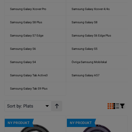
Samsung Galaxy Xcover Pro
Samsung Galaxy Xcover 4/4s
Samsung Galaxy S8 Plus
Samsung Galaxy S8
Samsung Galaxy S7 Edge
Samsung Galaxy S6 Edge Plus
Samsung Galaxy S6
Samsung Galaxy S5
Samsung Galaxy S4
Övriga Samsung Mobilskal
Samsung Galaxy Tab Active3
Samsung Galaxy A57
Samsung Galaxy Tab S9 Plus
Sort by:
Plats
Stigande ordning
NY PRODUKT
NY PRODUKT