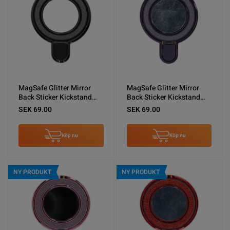
MagSafe Glitter Mirror
MagSafe Glitter Mirror
Back Sticker Kickstand
Back Sticker Kickstand
Black
Purple
SEK 69.00
SEK 69.00
Köp nu
Köp nu
NY PRODUKT
NY PRODUKT