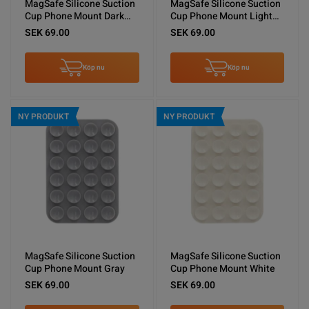
MagSafe Silicone Suction
MagSafe Silicone Suction
Cup Phone Mount Dark
Cup Phone Mount Light
Blue
Blue
SEK 69.00
SEK 69.00
Köp nu
Köp nu
NY PRODUKT
NY PRODUKT
MagSafe Silicone Suction
MagSafe Silicone Suction
Cup Phone Mount Gray
Cup Phone Mount White
SEK 69.00
SEK 69.00