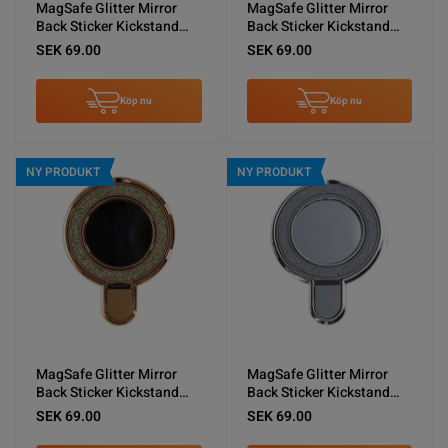
MagSafe Glitter Mirror
MagSafe Glitter Mirror
Back Sticker Kickstand
Back Sticker Kickstand
Green
Blue
SEK 69.00
SEK 69.00
Köp nu
Köp nu
NY PRODUKT
NY PRODUKT
MagSafe Glitter Mirror
MagSafe Glitter Mirror
Back Sticker Kickstand
Back Sticker Kickstand
Gold
Silver
SEK 69.00
SEK 69.00