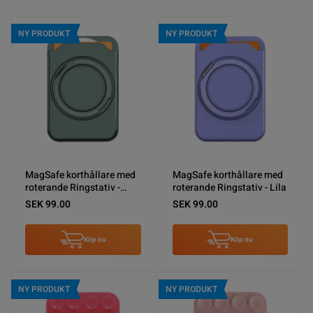
NY PRODUKT
NY PRODUKT
MagSafe korthållare med
MagSafe korthållare med
roterande Ringstativ -
roterande Ringstativ - Lila
Grön
SEK 99.00
SEK 99.00
Köp nu
Köp nu
NY PRODUKT
NY PRODUKT