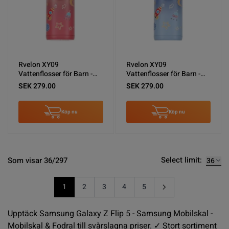
Rvelon XY09
Rvelon XY09
Vattenflosser för Barn -
Vattenflosser för Barn -
Rosa
Blå
SEK 279.00
SEK 279.00
Köp nu
Köp nu
Select limit:
Som visar 36/297
1
2
3
4
5
You're currently reading page
Sida
Sida
Sida
Sida
Upptäck Samsung Galaxy Z Flip 5 - Samsung Mobilskal -
Mobilskal & Fodral till svårslagna priser. ✓ Stort sortiment