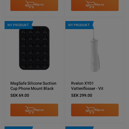
Köp nu
Köp nu
NY PRODUKT
NY PRODUKT
MagSafe Silicone Suction
Rvelon XY01
Cup Phone Mount Black
Vattenflosser - Vit
SEK 69.00
SEK 299.00
Köp nu
Köp nu