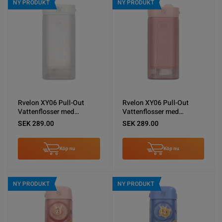
NY PRODUKT
NY PRODUKT
Rvelon XY06 Pull-Out
Rvelon XY06 Pull-Out
Vattenflosser med
Vattenflosser med
spolning - Vit
spolning - Rosa
SEK 289.00
SEK 289.00
Köp nu
Köp nu
NY PRODUKT
NY PRODUKT