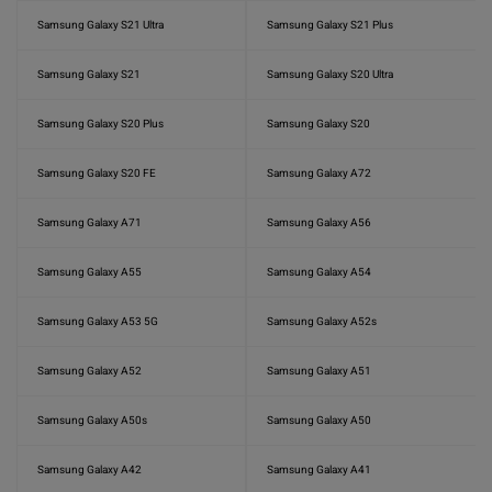
Samsung Galaxy S21 Ultra
Samsung Galaxy S21 Plus
Samsung Galaxy S21
Samsung Galaxy S20 Ultra
Samsung Galaxy S20 Plus
Samsung Galaxy S20
Samsung Galaxy S20 FE
Samsung Galaxy A72
Samsung Galaxy A71
Samsung Galaxy A56
Samsung Galaxy A55
Samsung Galaxy A54
Samsung Galaxy A53 5G
Samsung Galaxy A52s
Samsung Galaxy A52
Samsung Galaxy A51
Samsung Galaxy A50s
Samsung Galaxy A50
Samsung Galaxy A42
Samsung Galaxy A41