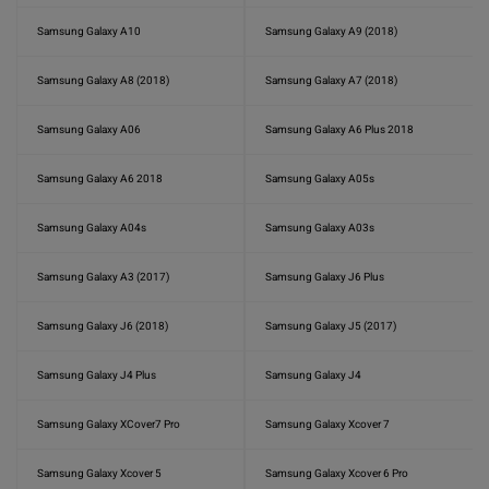
Samsung Galaxy A10
Samsung Galaxy A9 (2018)
Samsung Galaxy A8 (2018)
Samsung Galaxy A7 (2018)
Samsung Galaxy A06
Samsung Galaxy A6 Plus 2018
Samsung Galaxy A6 2018
Samsung Galaxy A05s
Samsung Galaxy A04s
Samsung Galaxy A03s
Samsung Galaxy A3 (2017)
Samsung Galaxy J6 Plus
Samsung Galaxy J6 (2018)
Samsung Galaxy J5 (2017)
Samsung Galaxy J4 Plus
Samsung Galaxy J4
Samsung Galaxy XCover7 Pro
Samsung Galaxy Xcover 7
Samsung Galaxy Xcover 5
Samsung Galaxy Xcover 6 Pro