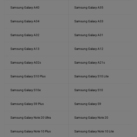
Samsung Galaxy A40
Samsung Galaxy A35
Samsung Galaxy A34
Samsung Galaxy A33
Samsung Galaxy A32
Samsung Galaxy A31
Samsung Galaxy A13
Samsung Galaxy A12
Samsung Galaxy A02s
Samsung Galaxy A21s
Samsung Galaxy S10 Plus
Samsung Galaxy S10 Lite
Samsung Galaxy S10e
Samsung Galaxy S10
Samsung Galaxy S9 Plus
Samsung Galaxy S9
Samsung Galaxy Note 20 Ultra
Samsung Galaxy Note 20
Samsung Galaxy Note 10 Plus
Samsung Galaxy Note 10 Lite