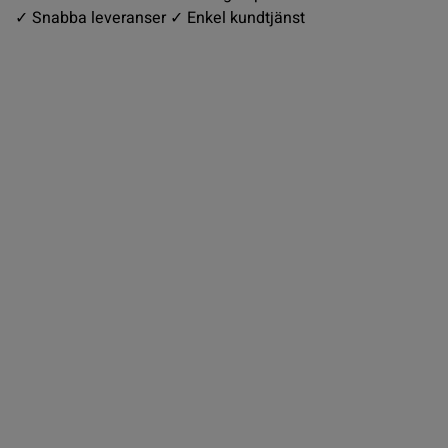
✓ Snabba leveranser ✓ Enkel kundtjänst