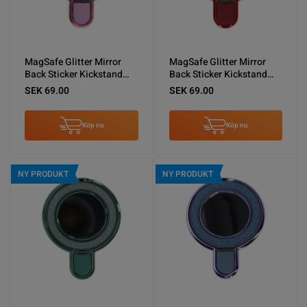
MagSafe Glitter Mirror
MagSafe Glitter Mirror
Back Sticker Kickstand
Back Sticker Kickstand
Pink
Red
SEK 69.00
SEK 69.00
Köp nu
Köp nu
NY PRODUKT
NY PRODUKT