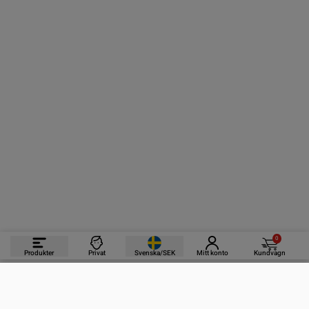
0
Produkter
Privat
Svenska/SEK
Mitt konto
Kundvagn