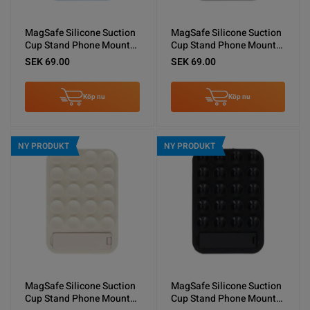
MagSafe Silicone Suction
MagSafe Silicone Suction
Cup Stand Phone Mount
Cup Stand Phone Mount
Light Blue
Gray
SEK 69.00
SEK 69.00
Köp nu
Köp nu
NY PRODUKT
NY PRODUKT
MagSafe Silicone Suction
MagSafe Silicone Suction
Cup Stand Phone Mount
Cup Stand Phone Mount