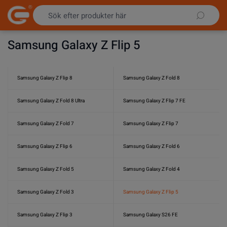
Hoppa till innehållet
Samsung Galaxy Z Flip 5
Samsung Galaxy Z Flip 8
Samsung Galaxy Z Fold 8
Samsung Galaxy Z Fold 8 Ultra
Samsung Galaxy Z Flip 7 FE
Samsung Galaxy Z Fold 7
Samsung Galaxy Z Flip 7
Samsung Galaxy Z Flip 6
Samsung Galaxy Z Fold 6
Samsung Galaxy Z Fold 5
Samsung Galaxy Z Fold 4
Samsung Galaxy Z Fold 3
Samsung Galaxy Z Flip 5
Samsung Galaxy Z Flip 3
Samsung Galaxy S26 FE