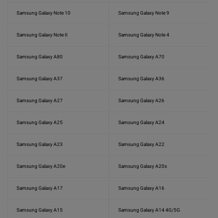
Samsung Galaxy Note 10
Samsung Galaxy Note 9
Samsung Galaxy Note II
Samsung Galaxy Note 4
Samsung Galaxy A80
Samsung Galaxy A70
Samsung Galaxy A37
Samsung Galaxy A36
Samsung Galaxy A27
Samsung Galaxy A26
Samsung Galaxy A25
Samsung Galaxy A24
Samsung Galaxy A23
Samsung Galaxy A22
Samsung Galaxy A20e
Samsung Galaxy A20s
Samsung Galaxy A17
Samsung Galaxy A16
Samsung Galaxy A15
Samsung Galaxy A14 4G/5G