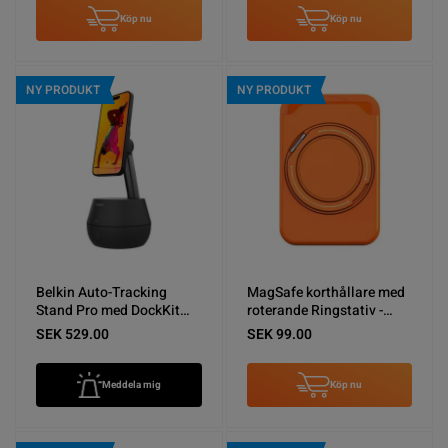
Köp nu
Köp nu
NY PRODUKT
NY PRODUKT
Belkin Auto-Tracking
MagSafe korthållare med
Stand Pro med DockKit
roterande Ringstativ -
Svart - Nyskick
Orange
SEK 529.00
SEK 99.00
Meddela mig
Köp nu