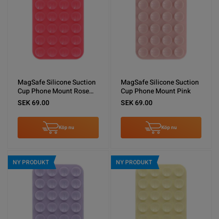
MagSafe Silicone Suction
MagSafe Silicone Suction
Cup Phone Mount Rose
Cup Phone Mount Pink
Red
SEK 69.00
SEK 69.00
Köp nu
Köp nu
NY PRODUKT
NY PRODUKT