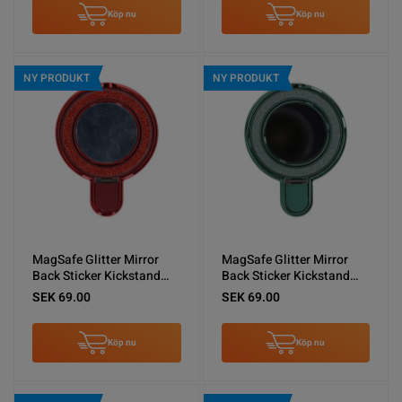
Köp nu
Köp nu
NY PRODUKT
NY PRODUKT
MagSafe Glitter Mirror
MagSafe Glitter Mirror
Back Sticker Kickstand
Back Sticker Kickstand
Red
Green
SEK 69.00
SEK 69.00
Köp nu
Köp nu