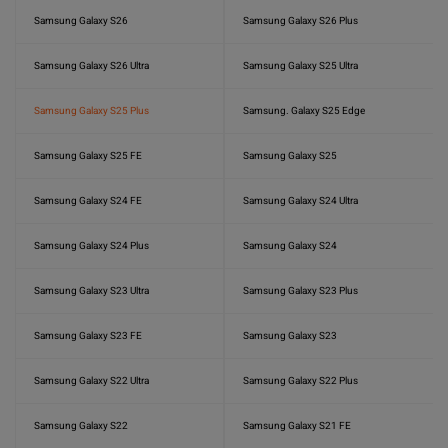
Samsung Galaxy S26
Samsung Galaxy S26 Plus
Samsung Galaxy S26 Ultra
Samsung Galaxy S25 Ultra
Samsung Galaxy S25 Plus
Samsung. Galaxy S25 Edge
Samsung Galaxy S25 FE
Samsung Galaxy S25
Samsung Galaxy S24 FE
Samsung Galaxy S24 Ultra
Samsung Galaxy S24 Plus
Samsung Galaxy S24
Samsung Galaxy S23 Ultra
Samsung Galaxy S23 Plus
Samsung Galaxy S23 FE
Samsung Galaxy S23
Samsung Galaxy S22 Ultra
Samsung Galaxy S22 Plus
Samsung Galaxy S22
Samsung Galaxy S21 FE