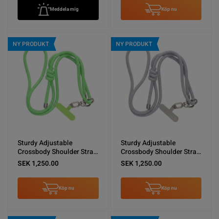
Meddela mig
Köp nu
NY PRODUKT
NY PRODUKT
Sturdy Adjustable
Sturdy Adjustable
Crossbody Shoulder Strap
Crossbody Shoulder Strap
for Phones -Green
for Phones -Light Gray
SEK 1,250.00
SEK 1,250.00
Köp nu
Köp nu