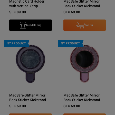
Magnetic Card Holder
MagSafe Glitter Mirror
with Vertical Strip
Back Sticker Kickstand
Kickstand Black
Black
SEK 89.00
SEK 69.00
Meddela mig
Köp nu
NY PRODUKT
NY PRODUKT
MagSafe Glitter Mirror
MagSafe Glitter Mirror
Back Sticker Kickstand
Back Sticker Kickstand
Purple
Pink
SEK 69.00
SEK 69.00