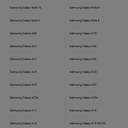
Samsung Galaxy Note 10
Samsung Galaxy Note 9
Samsung Galaxy Note II
Samsung Galaxy Note 4
Samsung Galaxy A80
Samsung Galaxy A70
Samsung Galaxy A37
Samsung Galaxy A36
Samsung Galaxy A27
Samsung Galaxy A26
Samsung Galaxy A25
Samsung Galaxy A24
Samsung Galaxy A23
Samsung Galaxy A22
Samsung Galaxy A20e
Samsung Galaxy A20s
Samsung Galaxy A17
Samsung Galaxy A16
Samsung Galaxy A15
Samsung Galaxy A14 4G/5G