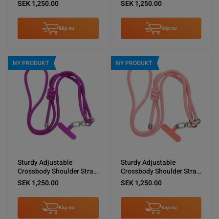
Shoulder Lanyard Black
for Phones -Brown
SEK 1,250.00
SEK 1,250.00
Köp nu
Köp nu
NY PRODUKT
NY PRODUKT
Sturdy Adjustable
Sturdy Adjustable
Crossbody Shoulder Strap
Crossbody Shoulder Strap
for Phones -Purple
for Phones -Pink
SEK 1,250.00
SEK 1,250.00
Köp nu
Köp nu