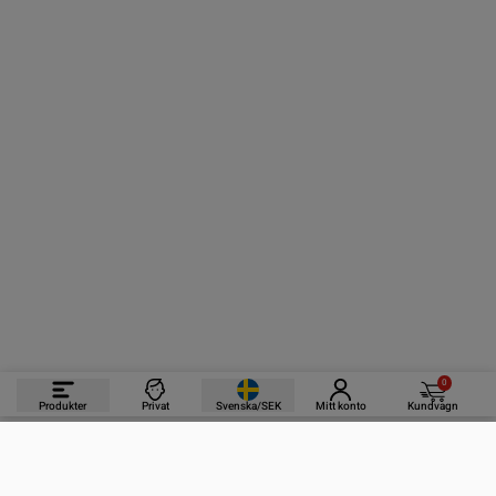
0
Produkter
Privat
Svenska/SEK
Mitt konto
Kundvagn