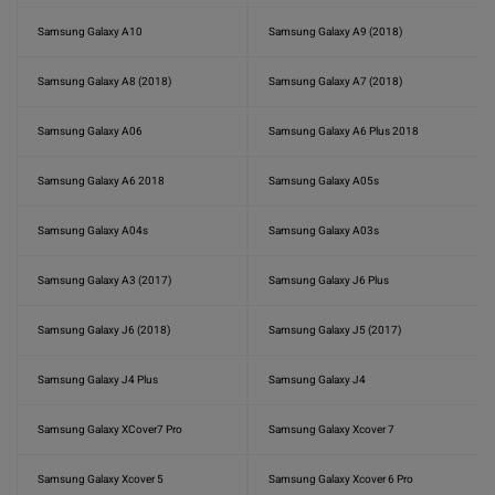
Samsung Galaxy A10
Samsung Galaxy A9 (2018)
Samsung Galaxy A8 (2018)
Samsung Galaxy A7 (2018)
Samsung Galaxy A06
Samsung Galaxy A6 Plus 2018
Samsung Galaxy A6 2018
Samsung Galaxy A05s
Samsung Galaxy A04s
Samsung Galaxy A03s
Samsung Galaxy A3 (2017)
Samsung Galaxy J6 Plus
Samsung Galaxy J6 (2018)
Samsung Galaxy J5 (2017)
Samsung Galaxy J4 Plus
Samsung Galaxy J4
Samsung Galaxy XCover7 Pro
Samsung Galaxy Xcover 7
Samsung Galaxy Xcover 5
Samsung Galaxy Xcover 6 Pro