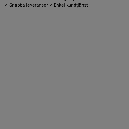
✓ Snabba leveranser ✓ Enkel kundtjänst