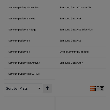
Samsung Galaxy Xcover Pro
Samsung Galaxy Xcover 4/4s
Samsung Galaxy S8 Plus
Samsung Galaxy S8
Samsung Galaxy S7 Edge
Samsung Galaxy S6 Edge Plus
Samsung Galaxy S6
Samsung Galaxy S5
Samsung Galaxy S4
Övriga Samsung Mobilskal
Samsung Galaxy Tab Active3
Samsung Galaxy A57
Samsung Galaxy Tab S9 Plus
Sort by:
Plats
Stigande ordning