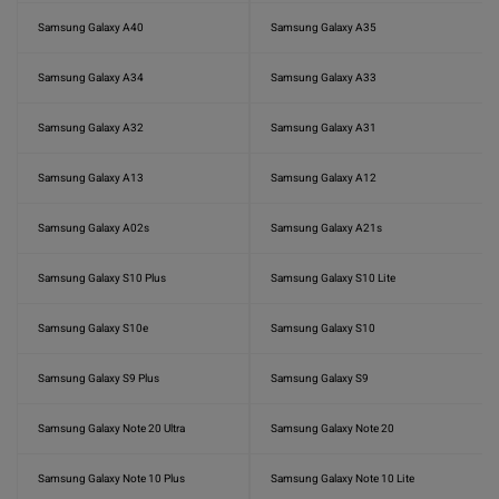
Samsung Galaxy A40
Samsung Galaxy A35
Samsung Galaxy A34
Samsung Galaxy A33
Samsung Galaxy A32
Samsung Galaxy A31
Samsung Galaxy A13
Samsung Galaxy A12
Samsung Galaxy A02s
Samsung Galaxy A21s
Samsung Galaxy S10 Plus
Samsung Galaxy S10 Lite
Samsung Galaxy S10e
Samsung Galaxy S10
Samsung Galaxy S9 Plus
Samsung Galaxy S9
Samsung Galaxy Note 20 Ultra
Samsung Galaxy Note 20
Samsung Galaxy Note 10 Plus
Samsung Galaxy Note 10 Lite