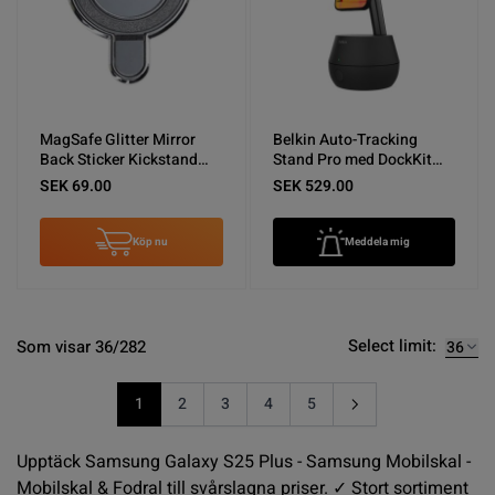
MagSafe Glitter Mirror
Belkin Auto-Tracking
Back Sticker Kickstand
Stand Pro med DockKit
Silver
Svart - Nyskick
SEK 69.00
SEK 529.00
Köp nu
Meddela mig
Select limit:
Som visar 36/282
1
2
3
4
5
You're currently reading page
Sida
Sida
Sida
Sida
Upptäck Samsung Galaxy S25 Plus - Samsung Mobilskal -
Mobilskal & Fodral till svårslagna priser. ✓ Stort sortiment