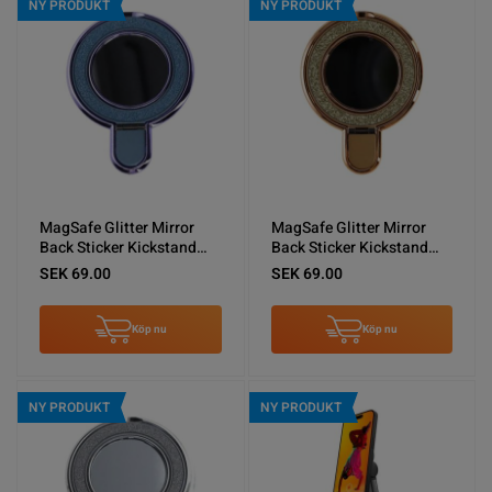
NY PRODUKT
NY PRODUKT
MagSafe Glitter Mirror
MagSafe Glitter Mirror
Back Sticker Kickstand
Back Sticker Kickstand
Blue
Gold
SEK 69.00
SEK 69.00
Köp nu
Köp nu
NY PRODUKT
NY PRODUKT