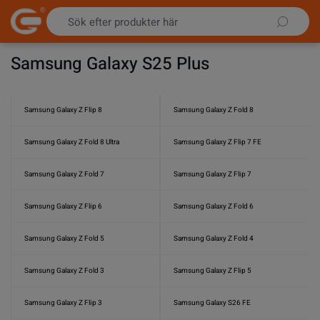
Hoppa till innehållet
Samsung Galaxy S25 Plus
Samsung Galaxy Z Flip 8
Samsung Galaxy Z Fold 8
Samsung Galaxy Z Fold 8 Ultra
Samsung Galaxy Z Flip 7 FE
Samsung Galaxy Z Fold 7
Samsung Galaxy Z Flip 7
Samsung Galaxy Z Flip 6
Samsung Galaxy Z Fold 6
Samsung Galaxy Z Fold 5
Samsung Galaxy Z Fold 4
Samsung Galaxy Z Fold 3
Samsung Galaxy Z Flip 5
Samsung Galaxy Z Flip 3
Samsung Galaxy S26 FE