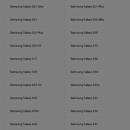
Samsung Galaxy S21 Ultra
Samsung Galaxy S21 Plus
Samsung Galaxy S21
Samsung Galaxy S20 Ultra
Samsung Galaxy S20 Plus
Samsung Galaxy S20
Samsung Galaxy S20 FE
Samsung Galaxy A72
Samsung Galaxy A71
Samsung Galaxy A56
Samsung Galaxy A55
Samsung Galaxy A54
Samsung Galaxy A53 5G
Samsung Galaxy A52s
Samsung Galaxy A52
Samsung Galaxy A51
Samsung Galaxy A50s
Samsung Galaxy A50
Samsung Galaxy A42
Samsung Galaxy A41