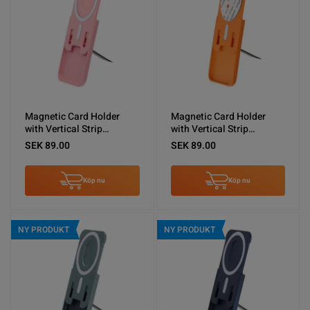
Magnetic Card Holder
Magnetic Card Holder
with Vertical Strip
with Vertical Strip
Kickstand Pink
Kickstand Orange
SEK 89.00
SEK 89.00
Köp nu
Köp nu
NY PRODUKT
NY PRODUKT