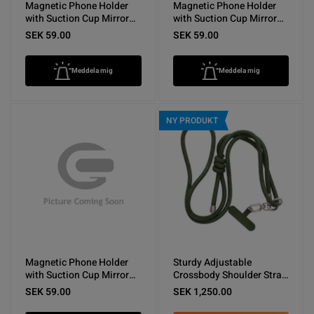
Magnetic Phone Holder
Magnetic Phone Holder
with Suction Cup Mirror
with Suction Cup Mirror
Dark Blue
Light Blue
SEK 59.00
SEK 59.00
Meddela mig
Meddela mig
NY PRODUKT
Magnetic Phone Holder
Sturdy Adjustable
with Suction Cup Mirror
Crossbody Shoulder Strap
White
for Phones -Army Green
SEK 59.00
SEK 1,250.00