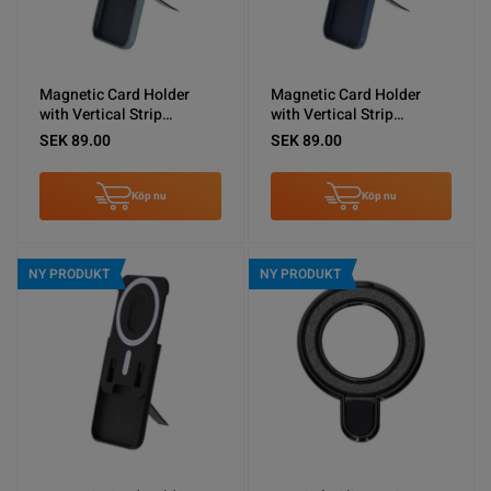
Magnetic Card Holder
Magnetic Card Holder
with Vertical Strip
with Vertical Strip
Kickstand Green
Kickstand Blue
SEK 89.00
SEK 89.00
Köp nu
Köp nu
NY PRODUKT
NY PRODUKT