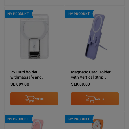
NY PRODUKT
NY PRODUKT
RV Card holder
Magnetic Card Holder
withmagsafe and
with Vertical Strip
silvermetal stand
Kickstand Purple
SEK 99.00
SEK 89.00
Köp nu
Köp nu
NY PRODUKT
NY PRODUKT