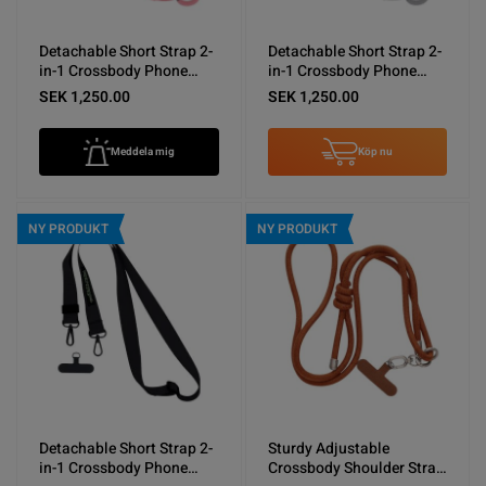
Detachable Short Strap 2-
Detachable Short Strap 2-
in-1 Crossbody Phone
in-1 Crossbody Phone
Shoulder Lanyard Pink
Shoulder Lanyard Gray
SEK 1,250.00
SEK 1,250.00
Meddela mig
Köp nu
NY PRODUKT
NY PRODUKT
Detachable Short Strap 2-
Sturdy Adjustable
in-1 Crossbody Phone
Crossbody Shoulder Strap