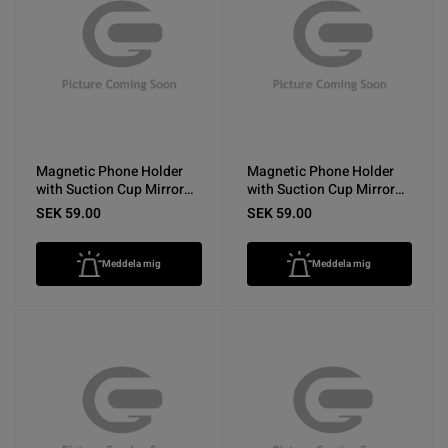
Magnetic Phone Holder
Magnetic Phone Holder
with Suction Cup Mirror
with Suction Cup Mirror
Yellow
Rose Red
SEK 59.00
SEK 59.00
Meddela mig
Meddela mig