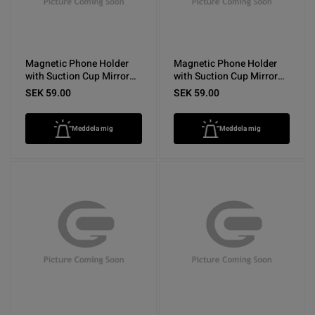
Magnetic Phone Holder
Magnetic Phone Holder
with Suction Cup Mirror
with Suction Cup Mirror
Purple
Pink
SEK 59.00
SEK 59.00
Meddela mig
Meddela mig